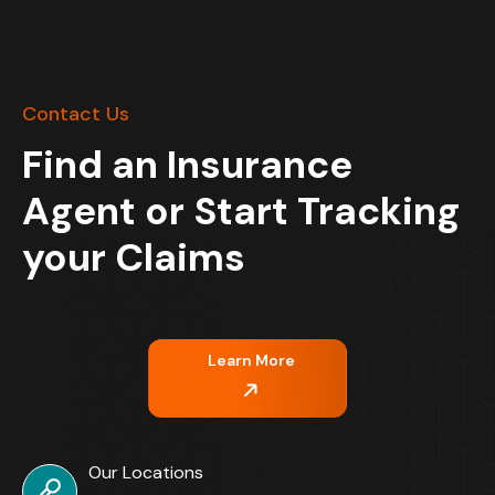
Contact Us
Find an Insurance
Agent or Start Tracking
your Claims
Learn More
Our Locations