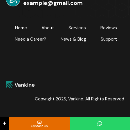
example@gmail.com
Home
About
Services
Reviews
Need a Career?
News & Blog
Support
Copyright 2023, Vankine. All Rights Reserved
↓
Contact Us