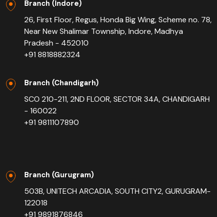
Branch (Indore)
26, First Floor, Regus, Honda Big Wing, Scheme no. 78,
Near New Shalimar Township, Indore, Madhya
Pradesh - 452010
+91 8818882324
Branch (Chandigarh)
SCO 210-211, 2ND FLOOR, SECTOR 34A, CHANDIGARH
- 160022
+91 9811107890
Branch (Gurugram)
503B, UNITECH ARCADIA, SOUTH CITY2, GURUGRAM-
122018
+91 9891876846