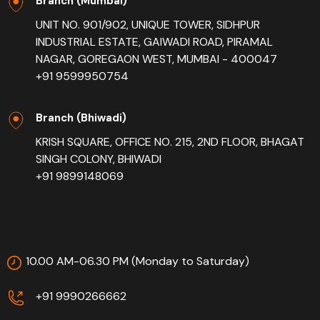
Branch (Mumbai)
UNIT NO. 901/902, UNIQUE TOWER, SIDHPUR
INDUSTRIAL ESTATE, GAIWADI ROAD, PIRAMAL
NAGAR, GOREGAON WEST, MUMBAI - 400047
+91 9599950754
Branch (Bhiwadi)
KRISH SQUARE, OFFICE NO. 215, 2ND FLOOR, BHAGAT
SINGH COLONY, BHIWADI
+91 9899148069
10.00 AM-06.30 PM (Monday to Saturday)
+91 9990266662