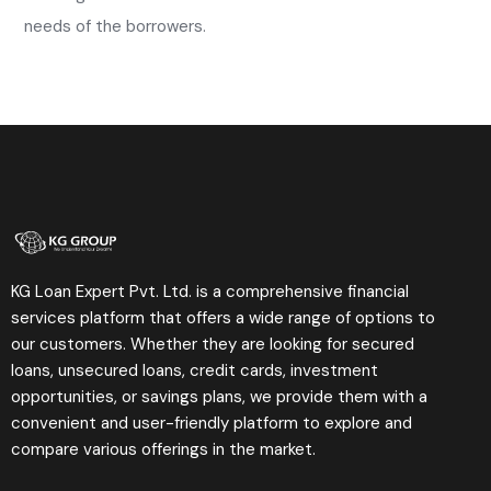
needs of the borrowers.
KG Loan Expert Pvt. Ltd. is a comprehensive financial
services platform that offers a wide range of options to
our customers. Whether they are looking for secured
loans, unsecured loans, credit cards, investment
opportunities, or savings plans, we provide them with a
convenient and user-friendly platform to explore and
compare various offerings in the market.