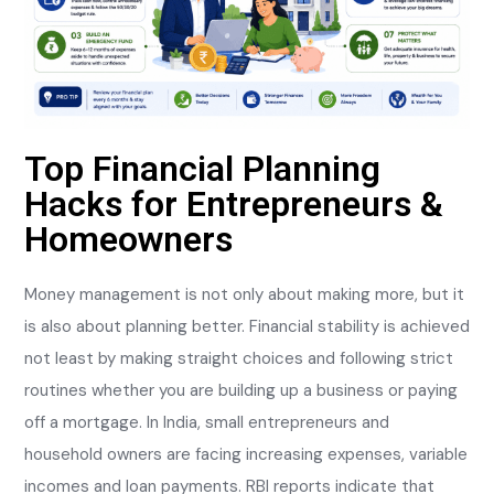
Top Financial Planning
Hacks for Entrepreneurs &
Homeowners
Money management is not only about making more, but it
is also about planning better. Financial stability is achieved
not least by making straight choices and following strict
routines whether you are building up a business or paying
off a mortgage. In India, small entrepreneurs and
household owners are facing increasing expenses, variable
incomes and loan payments. RBI reports indicate that