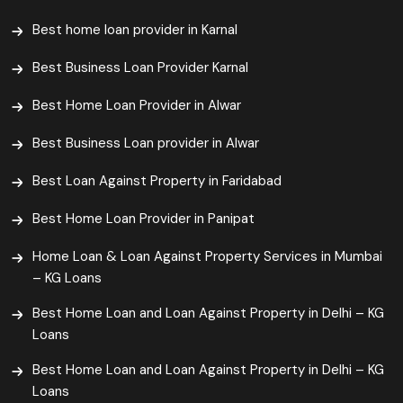
Best home loan provider in Karnal
Best Business Loan Provider Karnal
Best Home Loan Provider in Alwar
Best Business Loan provider in Alwar
Best Loan Against Property in Faridabad
Best Home Loan Provider in Panipat
Home Loan & Loan Against Property Services in Mumbai
– KG Loans
Best Home Loan and Loan Against Property in Delhi – KG
Loans
Best Home Loan and Loan Against Property in Delhi – KG
Loans