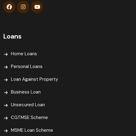
Loans
Home Loans
Personal Loans
Loan Against Property
Business Loan
Unsecured Loan
CGTMSE Scheme
MSME Loan Scheme