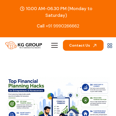
10.00 AM-06.30 PM (Monday to
Saturday)
Call
+91 9990266662
Contact Us