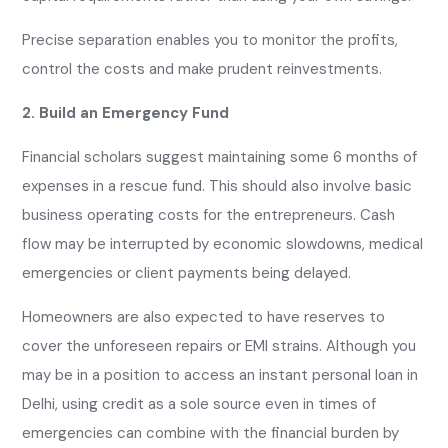
Precise separation enables you to monitor the profits,
control the costs and make prudent reinvestments.
2. Build an Emergency Fund
Financial scholars suggest maintaining some 6 months of
expenses in a rescue fund. This should also involve basic
business operating costs for the entrepreneurs. Cash
flow may be interrupted by economic slowdowns, medical
emergencies or client payments being delayed.
Homeowners are also expected to have reserves to
cover the unforeseen repairs or EMI strains. Although you
may be in a position to access an instant personal loan in
Delhi, using credit as a sole source even in times of
emergencies can combine with the financial burden by