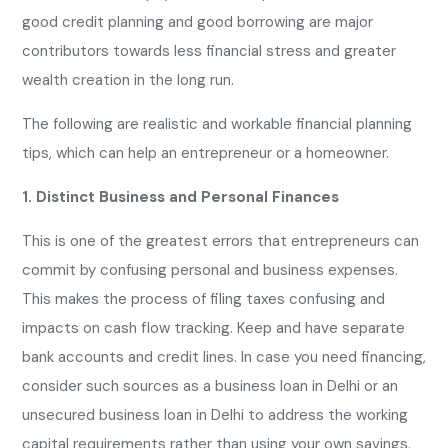
good credit planning and good borrowing are major
contributors towards less financial stress and greater
wealth creation in the long run.
The following are realistic and workable financial planning
tips, which can help an entrepreneur or a homeowner.
1. Distinct Business and Personal Finances
This is one of the greatest errors that entrepreneurs can
commit by confusing personal and business expenses.
This makes the process of filing taxes confusing and
impacts on cash flow tracking. Keep and have separate
bank accounts and credit lines. In case you need financing,
consider such sources as a business loan in Delhi or an
unsecured business loan in Delhi to address the working
capital requirements rather than using your own savings.