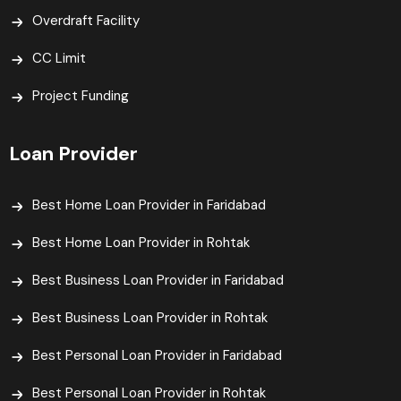
Overdraft Facility
CC Limit
Project Funding
Loan Provider
Best Home Loan Provider in Faridabad
Best Home Loan Provider in Rohtak
Best Business Loan Provider in Faridabad
Best Business Loan Provider in Rohtak
Best Personal Loan Provider in Faridabad
Best Personal Loan Provider in Rohtak