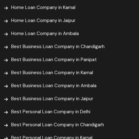
Home Loan Company in Karnal
Home Loan Company in Jaipur
Home Loan Company in Ambala
Best Business Loan Company in Chandigarh
Best Business Loan Company in Panipat
Best Business Loan Company in Karnal
Best Business Loan Company in Ambala
Best Business Loan Company in Jaipur
Best Personal Loan Company in Delhi
Best Personal Loan Company in Chandigarh
Best Personal Loan Company in Karnal