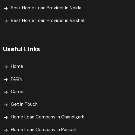
Best Home Loan Provider in Noida
Best Home Loan Provider in Vaishali​
Useful Links
Home
FAQ's
Career
Get In Touch
Home Loan Company in Chandigarh
Home Loan Company in Panipat