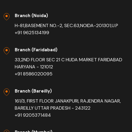
Branch (Noida)
H-81,BASEMENT NO.-2, SEC.63,NOIDA-201301,U.P
+91 9625134199
Branch (Faridabad)
33,2ND FLOOR SEC 21 C HUDA MARKET FARIDABAD
HARYANA - 121012
+91 8586020095
Branch (Bareilly)
161/3, FIRST FLOOR JANAKPURI, RAJENDRA NAGAR,
BAREILLY UTTAR PRADESH - 243122
+91 9205371484