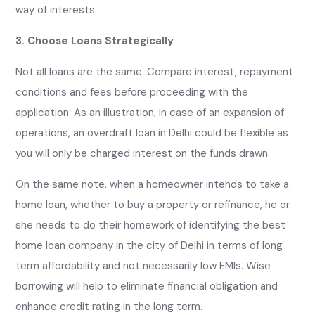
way of interests.
3. Choose Loans Strategically
Not all loans are the same. Compare interest, repayment
conditions and fees before proceeding with the
application. As an illustration, in case of an expansion of
operations, an overdraft loan in Delhi could be flexible as
you will only be charged interest on the funds drawn.
On the same note, when a homeowner intends to take a
home loan, whether to buy a property or refinance, he or
she needs to do their homework of identifying the best
home loan company in the city of Delhi in terms of long
term affordability and not necessarily low EMIs. Wise
borrowing will help to eliminate financial obligation and
enhance credit rating in the long term.