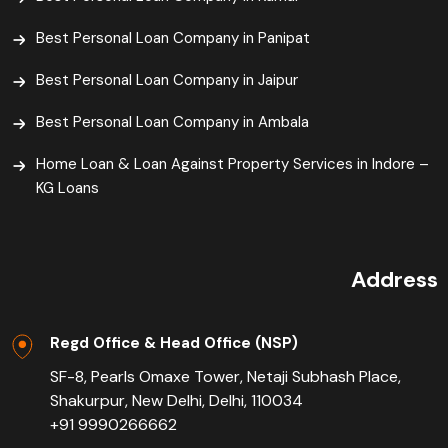
Best Personal Loan Company in Panipat
Best Personal Loan Company in Jaipur
Best Personal Loan Company in Ambala
Home Loan & Loan Against Property Services in Indore –
KG Loans
Address
Regd Office & Head Office (NSP)
SF-8, Pearls Omaxe Tower, Netaji Subhash Place,
Shakurpur, New Delhi, Delhi, 110034
+91 9990266662