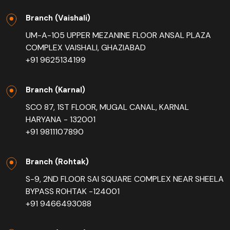
Branch (Vaishali)
UM-A-105 UPPER MEZANINE FLOOR ANSAL PLAZA
COMPLEX VAISHALI, GHAZIABAD
+91 9625134199
Branch (Karnal)
SCO 87, 1ST FLOOR, MUGAL CANAL, KARNAL
HARYANA - 132001
+91 9811107890
Branch (Rohtak)
S-9, 2ND FLOOR SAI SQUARE COMPLEX NEAR SHEELA
BYPASS ROHTAK -124001
+91 9466493088