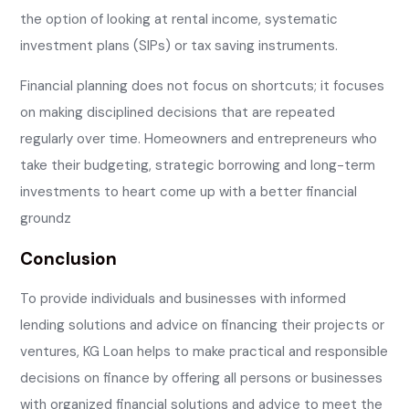
the option of looking at rental income, systematic
investment plans (SIPs) or tax saving instruments.
Financial planning does not focus on shortcuts; it focuses
on making disciplined decisions that are repeated
regularly over time. Homeowners and entrepreneurs who
take their budgeting, strategic borrowing and long-term
investments to heart come up with a better financial
groundz
Conclusion
To provide individuals and businesses with informed
lending solutions and advice on financing their projects or
ventures, KG Loan helps to make practical and responsible
decisions on finance by offering all persons or businesses
with organized financial solutions and advice to meet the