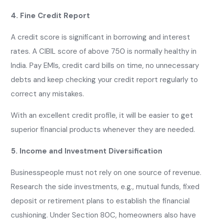
4. Fine Credit Report
A credit score is significant in borrowing and interest
rates. A CIBIL score of above 750 is normally healthy in
India. Pay EMIs, credit card bills on time, no unnecessary
debts and keep checking your credit report regularly to
correct any mistakes.
With an excellent credit profile, it will be easier to get
superior financial products whenever they are needed.
5. Income and Investment Diversification
Businesspeople must not rely on one source of revenue.
Research the side investments, e.g., mutual funds, fixed
deposit or retirement plans to establish the financial
cushioning. Under Section 80C, homeowners also have