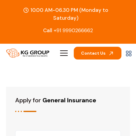
10.00 AM-06.30 PM (Monday to
Saturday)
Call
+91 9990266662
Contact Us
Apply for
General Insurance