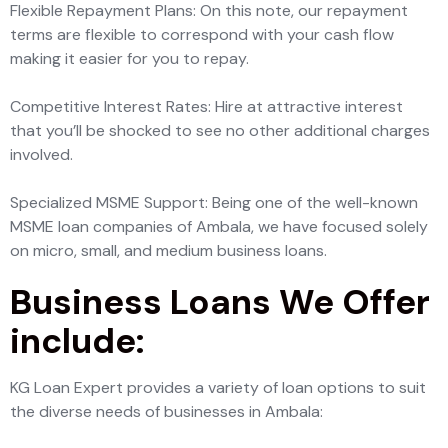
Flexible Repayment Plans: On this note, our repayment
terms are flexible to correspond with your cash flow
making it easier for you to repay.
Competitive Interest Rates: Hire at attractive interest
that you’ll be shocked to see no other additional charges
involved.
Specialized MSME Support: Being one of the well-known
MSME loan companies of Ambala, we have focused solely
on micro, small, and medium business loans.
Business Loans We Offer
include:
KG Loan Expert provides a variety of loan options to suit
the diverse needs of businesses in Ambala: