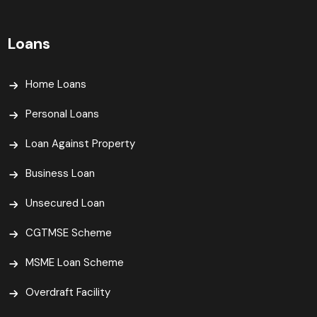
Loans
Home Loans
Personal Loans
Loan Against Property
Business Loan
Unsecured Loan
CGTMSE Scheme
MSME Loan Scheme
Overdraft Facility