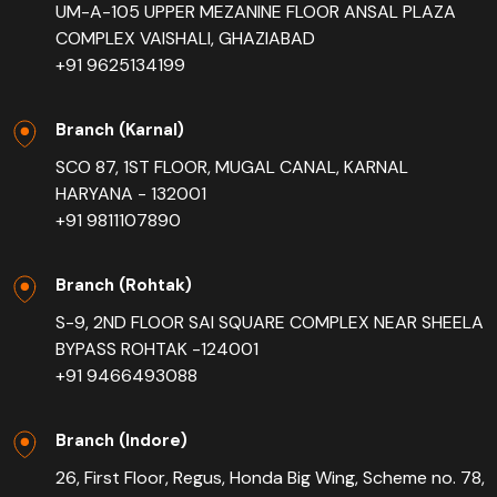
UM-A-105 UPPER MEZANINE FLOOR ANSAL PLAZA
COMPLEX VAISHALI, GHAZIABAD
+91 9625134199
Branch (Karnal)
SCO 87, 1ST FLOOR, MUGAL CANAL, KARNAL
HARYANA - 132001
+91 9811107890
Branch (Rohtak)
S-9, 2ND FLOOR SAI SQUARE COMPLEX NEAR SHEELA
BYPASS ROHTAK -124001
+91 9466493088
Branch (Indore)
26, First Floor, Regus, Honda Big Wing, Scheme no. 78,