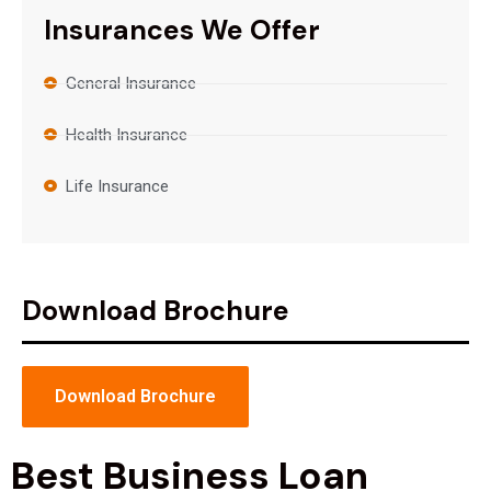
Insurances We Offer
General Insurance
Health Insurance
Life Insurance
Download Brochure
Download Brochure
Best Business Loan