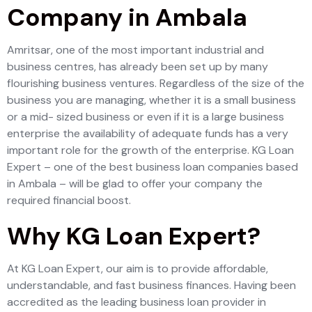
Company in Ambala
Amritsar, one of the most important industrial and
business centres, has already been set up by many
flourishing business ventures. Regardless of the size of the
business you are managing, whether it is a small business
or a mid- sized business or even if it is a large business
enterprise the availability of adequate funds has a very
important role for the growth of the enterprise. KG Loan
Expert – one of the best business loan companies based
in Ambala – will be glad to offer your company the
required financial boost.
Why KG Loan Expert?
At KG Loan Expert, our aim is to provide affordable,
understandable, and fast business finances. Having been
accredited as the leading business loan provider in