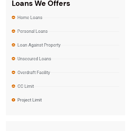
Loans We Offers
Home Loans
Personal Loans
Loan Against Property
Unsecured Loans
Overdraft Facility
CC Limit
Project Limit