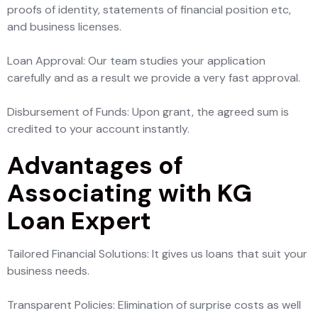
proofs of identity, statements of financial position etc,
and business licenses.
Loan Approval: Our team studies your application
carefully and as a result we provide a very fast approval.
Disbursement of Funds: Upon grant, the agreed sum is
credited to your account instantly.
Advantages of
Associating with KG
Loan Expert
Tailored Financial Solutions: It gives us loans that suit your
business needs.
Transparent Policies: Elimination of surprise costs as well