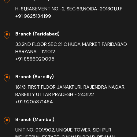
H-81,BASEMENT NO.-2, SEC.63,NOIDA-201301,U.P
+91 9625134199
Branch (Faridabad)
33,2ND FLOOR SEC 21 C HUDA MARKET FARIDABAD
HARYANA - 121012
+91 8586020095
Branch (Bareilly)
161/3, FIRST FLOOR JANAKPURI, RAJENDRA NAGAR,
BAREILLY UTTAR PRADESH - 243122
+91 9205371484
Branch (Mumbai)
UNIT NO. 901/902, UNIQUE TOWER, SIDHPUR