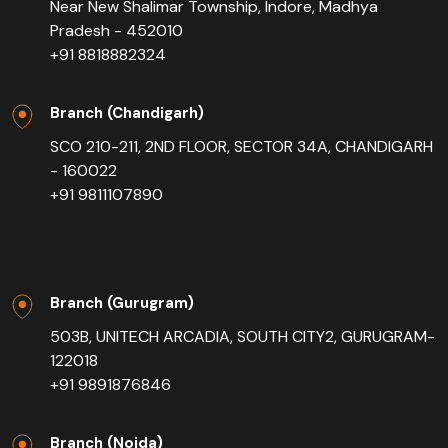
Near New Shalimar Township, Indore, Madhya
Pradesh - 452010
+91 8818882324
Branch (Chandigarh)
SCO 210-211, 2ND FLOOR, SECTOR 34A, CHANDIGARH
- 160022
+91 9811107890
Branch (Gurugram)
503B, UNITECH ARCADIA, SOUTH CITY2, GURUGRAM-
122018
+91 9891876846
Branch (Noida)