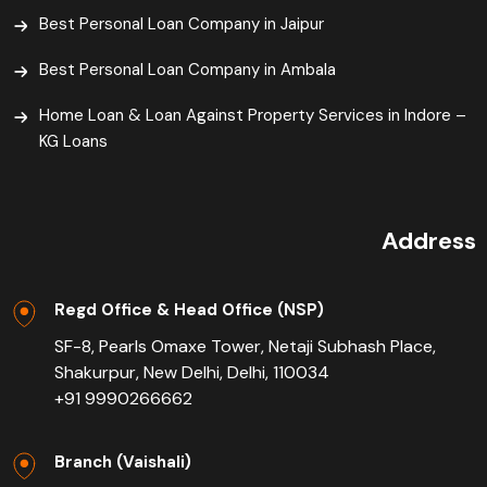
Best Personal Loan Company in Jaipur
Best Personal Loan Company in Ambala
Home Loan & Loan Against Property Services in Indore –
KG Loans
Address
Regd Office & Head Office (NSP)
SF-8, Pearls Omaxe Tower, Netaji Subhash Place,
Shakurpur, New Delhi, Delhi, 110034
+91 9990266662
Branch (Vaishali)