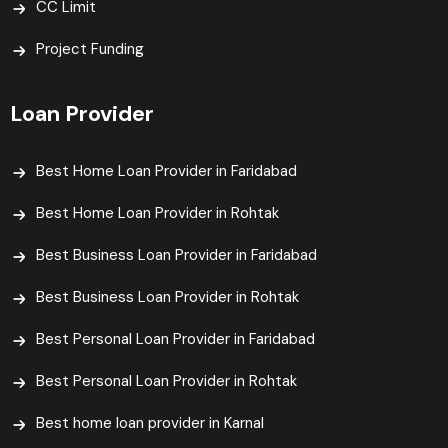
CC Limit
Project Funding
Loan Provider
Best Home Loan Provider in Faridabad
Best Home Loan Provider in Rohtak
Best Business Loan Provider in Faridabad
Best Business Loan Provider in Rohtak
Best Personal Loan Provider in Faridabad
Best Personal Loan Provider in Rohtak
Best home loan provider in Karnal