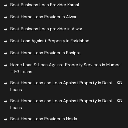
Best Business Loan Provider Karnal
Best Home Loan Provider in Alwar
Best Business Loan provider in Alwar
Best Loan Against Property in Faridabad
Best Home Loan Provider in Panipat
Home Loan & Loan Against Property Services in Mumbai
– KG Loans
Best Home Loan and Loan Against Property in Delhi – KG
Loans
Best Home Loan and Loan Against Property in Delhi – KG
Loans
Best Home Loan Provider in Noida