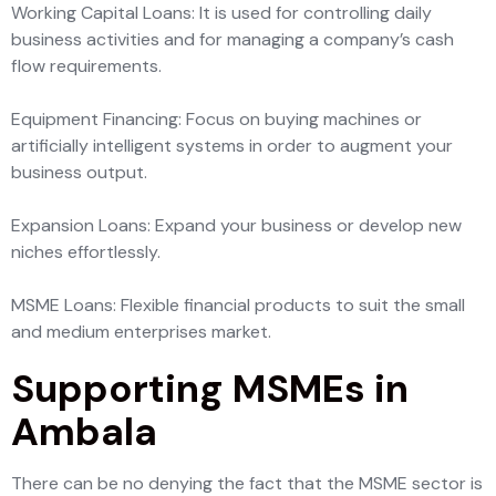
Working Capital Loans: It is used for controlling daily
business activities and for managing a company’s cash
flow requirements.
Equipment Financing: Focus on buying machines or
artificially intelligent systems in order to augment your
business output.
Expansion Loans: Expand your business or develop new
niches effortlessly.
MSME Loans: Flexible financial products to suit the small
and medium enterprises market.
Supporting MSMEs in
Ambala
There can be no denying the fact that the MSME sector is