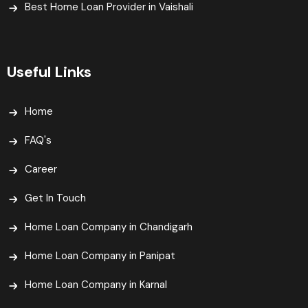
Best Home Loan Provider in Vaishali​
Useful Links
Home
FAQ's
Career
Get In Touch
Home Loan Company in Chandigarh
Home Loan Company in Panipat
Home Loan Company in Karnal