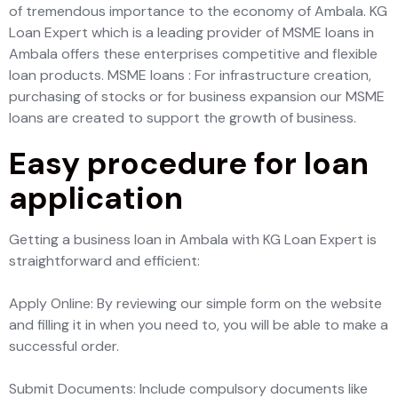
of tremendous importance to the economy of Ambala. KG
Loan Expert which is a leading provider of MSME loans in
Ambala offers these enterprises competitive and flexible
loan products. MSME loans : For infrastructure creation,
purchasing of stocks or for business expansion our MSME
loans are created to support the growth of business.
Easy procedure for loan
application
Getting a business loan in Ambala with KG Loan Expert is
straightforward and efficient:
Apply Online: By reviewing our simple form on the website
and filling it in when you need to, you will be able to make a
successful order.
Submit Documents: Include compulsory documents like