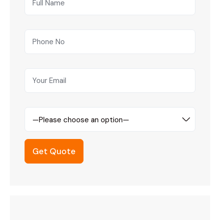
—Please choose an option—