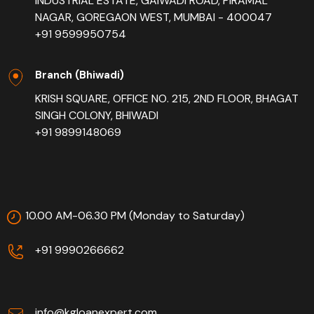
INDUSTRIAL ESTATE, GAIWADI ROAD, PIRAMAL
NAGAR, GOREGAON WEST, MUMBAI - 400047
+91 9599950754
Branch (Bhiwadi)
KRISH SQUARE, OFFICE NO. 215, 2ND FLOOR, BHAGAT
SINGH COLONY, BHIWADI
+91 9899148069
10.00 AM-06.30 PM (Monday to Saturday)
+91 9990266662
info@kgloanexpert.com