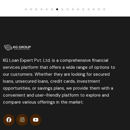
KG Loan Expert Pvt. Ltd. is a comprehensive financial
services platform that offers a wide range of options to
our customers. Whether they are looking for secured
loans, unsecured loans, credit cards, investment
opportunities, or savings plans, we provide them with a
convenient and user-friendly platform to explore and
compare various offerings in the market.