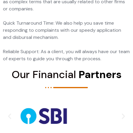
as complex terms that are usually related to other firms
or companies.
Quick Turnaround Time: We also help you save time
responding to complaints with our speedy application
and disbursal mechanism.
Reliable Support: As a client, you will always have our team
of experts to guide you through the process.
Our Financial
Partners