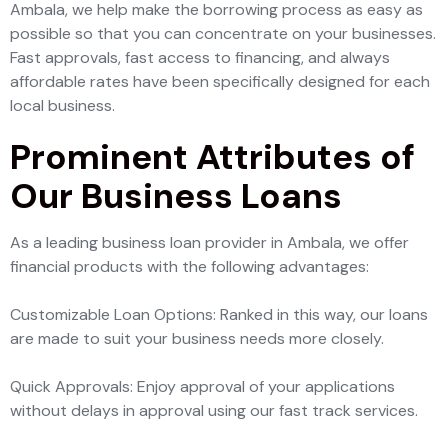
Ambala, we help make the borrowing process as easy as
possible so that you can concentrate on your businesses.
Fast approvals, fast access to financing, and always
affordable rates have been specifically designed for each
local business.
Prominent Attributes of
Our Business Loans
As a leading business loan provider in Ambala, we offer
financial products with the following advantages:
Customizable Loan Options: Ranked in this way, our loans
are made to suit your business needs more closely.
Quick Approvals: Enjoy approval of your applications
without delays in approval using our fast track services.