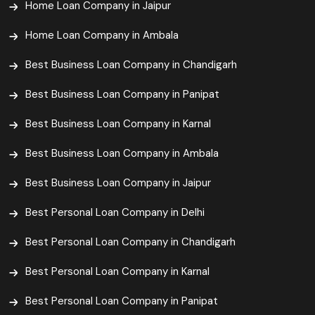
Home Loan Company in Jaipur
Home Loan Company in Ambala
Best Business Loan Company in Chandigarh
Best Business Loan Company in Panipat
Best Business Loan Company in Karnal
Best Business Loan Company in Ambala
Best Business Loan Company in Jaipur
Best Personal Loan Company in Delhi
Best Personal Loan Company in Chandigarh
Best Personal Loan Company in Karnal
Best Personal Loan Company in Panipat