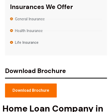
Insurances We Offer
General Insurance
Health Insurance
Life Insurance
Download Brochure
Download Brochure
Home Loan Company in