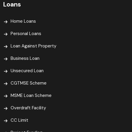
Loans
Home Loans
Personal Loans
Loan Against Property
Business Loan
Unsecured Loan
CGTMSE Scheme
MSME Loan Scheme
Overdraft Facility
CC Limit