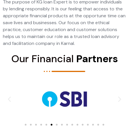
The purpose of KG loan Expert is to empower individuals
by lending responsibly. It is our feeling that access to the
appropriate financial products at the opportune time can
save lives and businesses. Our focus on the ethical
practice, customer education and customer solutions
helps us to maintain our role as a trusted loan advisory
and facilitation company in Karnal.
Our Financial
Partners