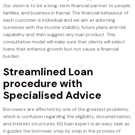
Our vision is to be a long-term financial partner to people,
families, and business in Karnal. The financial behaviour of
each customer is individual and we aim at adorning
ourselves with the income stability, future plans and risk
capability and then suggest any loan product. This
consultative model will make sure that clients will select
loans that enhance growth but not cause a financial
burden.
Streamlined Loan
procedure with
Specialised Advice
Borrowers are affected by one of the greatest problems,
which is confusion regarding the eligibility, documentation,
and interest structures. KG loan expert is an easy task as
it guides the borrower step by step in the process of