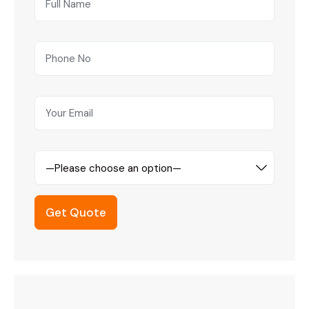
—Please choose an option—