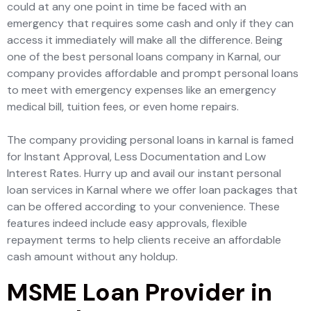
could at any one point in time be faced with an
emergency that requires some cash and only if they can
access it immediately will make all the difference. Being
one of the best personal loans company in Karnal, our
company provides affordable and prompt personal loans
to meet with emergency expenses like an emergency
medical bill, tuition fees, or even home repairs.
The company providing personal loans in karnal is famed
for Instant Approval, Less Documentation and Low
Interest Rates. Hurry up and avail our instant personal
loan services in Karnal where we offer loan packages that
can be offered according to your convenience. These
features indeed include easy approvals, flexible
repayment terms to help clients receive an affordable
cash amount without any holdup.
MSME Loan Provider in