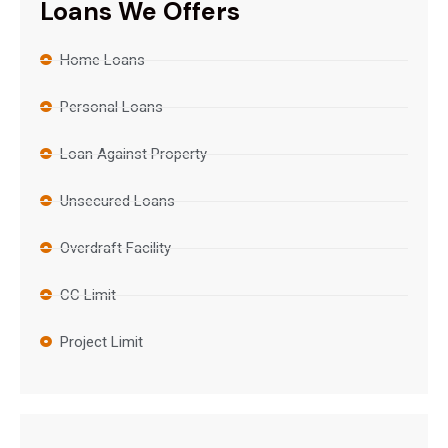
Loans We Offers
Home Loans
Personal Loans
Loan Against Property
Unsecured Loans
Overdraft Facility
CC Limit
Project Limit