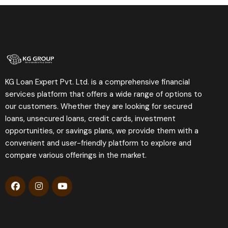
KG Loan Expert Pvt. Ltd. is a comprehensive financial
services platform that offers a wide range of options to
our customers. Whether they are looking for secured
loans, unsecured loans, credit cards, investment
opportunities, or savings plans, we provide them with a
convenient and user-friendly platform to explore and
compare various offerings in the market.