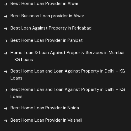
Best Home Loan Provider in Alwar
Best Business Loan provider in Alwar
Best Loan Against Property in Faridabad
Best Home Loan Provider in Panipat
Home Loan & Loan Against Property Services in Mumbai
– KG Loans
Best Home Loan and Loan Against Property in Delhi – KG
Loans
Best Home Loan and Loan Against Property in Delhi – KG
Loans
Best Home Loan Provider in Noida
Best Home Loan Provider in Vaishali​