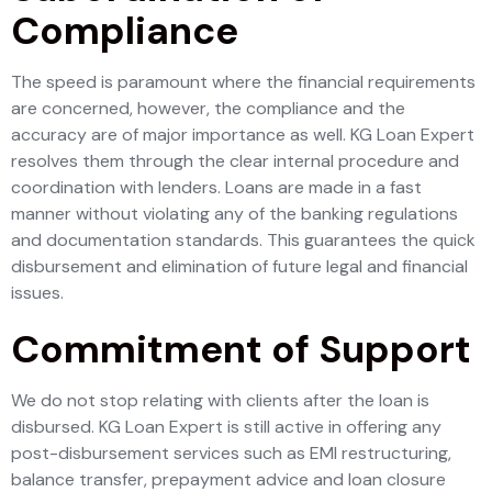
Compliance
The speed is paramount where the financial requirements
are concerned, however, the compliance and the
accuracy are of major importance as well. KG Loan Expert
resolves them through the clear internal procedure and
coordination with lenders. Loans are made in a fast
manner without violating any of the banking regulations
and documentation standards. This guarantees the quick
disbursement and elimination of future legal and financial
issues.
Commitment of Support
We do not stop relating with clients after the loan is
disbursed. KG Loan Expert is still active in offering any
post-disbursement services such as EMI restructuring,
balance transfer, prepayment advice and loan closure