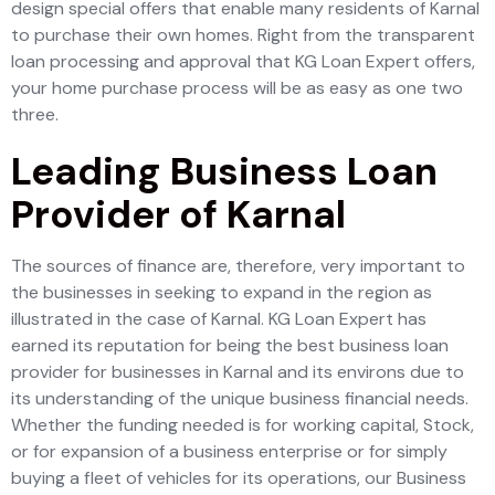
design special offers that enable many residents of Karnal
to purchase their own homes. Right from the transparent
loan processing and approval that KG Loan Expert offers,
your home purchase process will be as easy as one two
three.
Leading Business Loan
Provider of Karnal
The sources of finance are, therefore, very important to
the businesses in seeking to expand in the region as
illustrated in the case of Karnal. KG Loan Expert has
earned its reputation for being the best business loan
provider for businesses in Karnal and its environs due to
its understanding of the unique business financial needs.
Whether the funding needed is for working capital, Stock,
or for expansion of a business enterprise or for simply
buying a fleet of vehicles for its operations, our Business