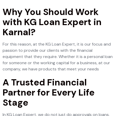
Why You Should Work
with KG Loan Expert in
Karnal?
For this reason, at the KG Loan Expert, it is our focus and
passion to provide our clients with the financial
equipment that they require. Whether it is a personal loan
for someone or the working capital for a business, at our
company, we have products that meet your needs
A Trusted Financial
Partner for Every Life
Stage
In KG Loan Expert, we do not just do approvals on loans.