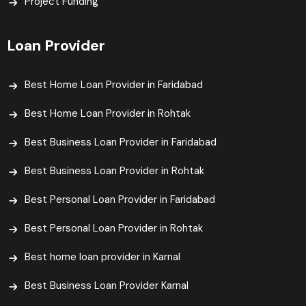
Project Funding
Loan Provider
Best Home Loan Provider in Faridabad
Best Home Loan Provider in Rohtak
Best Business Loan Provider in Faridabad
Best Business Loan Provider in Rohtak
Best Personal Loan Provider in Faridabad
Best Personal Loan Provider in Rohtak
Best home loan provider in Karnal
Best Business Loan Provider Karnal