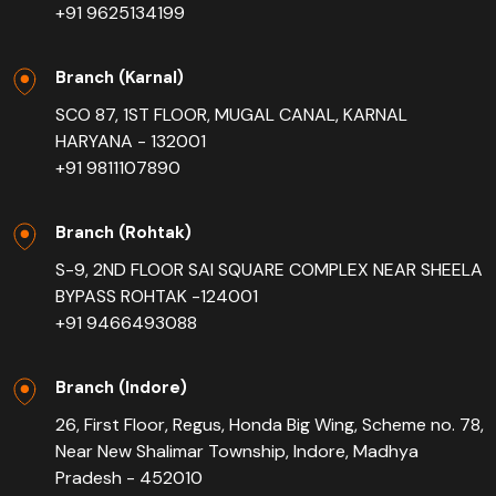
+91 9625134199
Branch (Karnal)
SCO 87, 1ST FLOOR, MUGAL CANAL, KARNAL
HARYANA - 132001
+91 9811107890
Branch (Rohtak)
S-9, 2ND FLOOR SAI SQUARE COMPLEX NEAR SHEELA
BYPASS ROHTAK -124001
+91 9466493088
Branch (Indore)
26, First Floor, Regus, Honda Big Wing, Scheme no. 78,
Near New Shalimar Township, Indore, Madhya
Pradesh - 452010