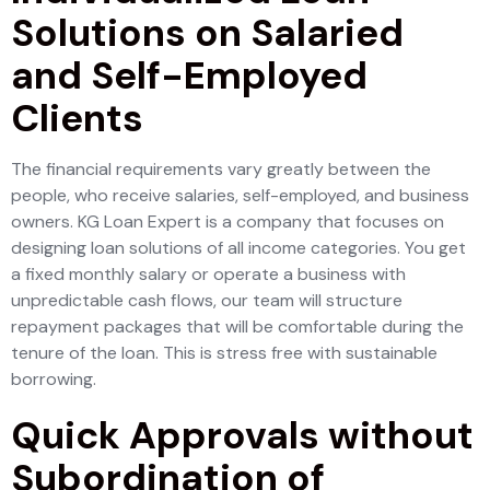
Solutions on Salaried
and Self-Employed
Clients
The financial requirements vary greatly between the
people, who receive salaries, self-employed, and business
owners. KG Loan Expert is a company that focuses on
designing loan solutions of all income categories. You get
a fixed monthly salary or operate a business with
unpredictable cash flows, our team will structure
repayment packages that will be comfortable during the
tenure of the loan. This is stress free with sustainable
borrowing.
Quick Approvals without
Subordination of