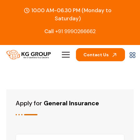
10.00 AM-06.30 PM (Monday to
Saturday)
Call
+91 9990266662
Contact Us
Apply for
General Insurance