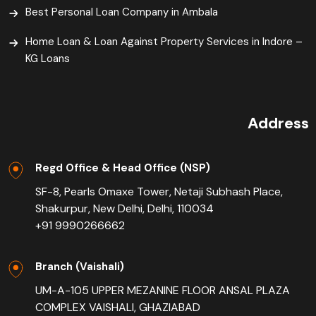
Best Personal Loan Company in Ambala
Home Loan & Loan Against Property Services in Indore –
KG Loans
Address
Regd Office & Head Office (NSP)
SF-8, Pearls Omaxe Tower, Netaji Subhash Place,
Shakurpur, New Delhi, Delhi, 110034
+91 9990266662
Branch (Vaishali)
UM-A-105 UPPER MEZANINE FLOOR ANSAL PLAZA
COMPLEX VAISHALI, GHAZIABAD