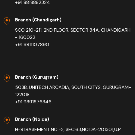
+91 8818882324
Branch (Chandigarh)
SCO 210-211, 2ND FLOOR, SECTOR 34A, CHANDIGARH
- 160022
+91 9811107890
Branch (Gurugram)
503B, UNITECH ARCADIA, SOUTH CITY2, GURUGRAM-
122018
+91 9891876846
Branch (Noida)
H-81,BASEMENT NO.-2, SEC.63,NOIDA-201301,U.P