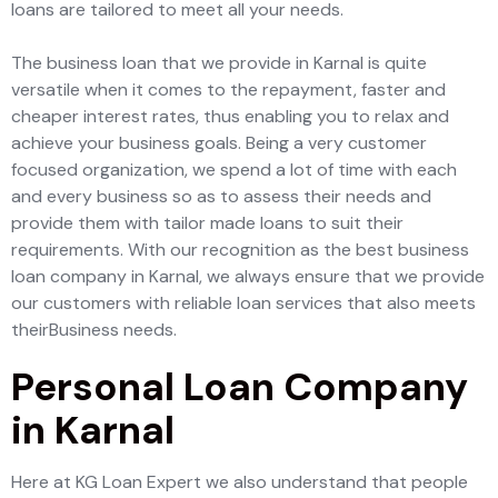
loans are tailored to meet all your needs.
The business loan that we provide in Karnal is quite
versatile when it comes to the repayment, faster and
cheaper interest rates, thus enabling you to relax and
achieve your business goals. Being a very customer
focused organization, we spend a lot of time with each
and every business so as to assess their needs and
provide them with tailor made loans to suit their
requirements. With our recognition as the best business
loan company in Karnal, we always ensure that we provide
our customers with reliable loan services that also meets
theirBusiness needs.
Personal Loan Company
in Karnal
Here at KG Loan Expert we also understand that people