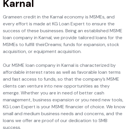
Karnal
Grameen credit in the Karnal economy is MSMEs, and
every effort is made at KG Loan Expert to ensure the
success of these businesses. Being an established MSME
loan company in Karnal, we provide tailored loans for the
MSMEs to fulfill theirDreams; funds for expansion, stock
acquisition, or equipment acquisition.
Our MSME loan company in Karnal is characterized by
affordable interest rates as well as favorable loan terms
and fast access to funds, so that the company’s MSME
clients can venture into new opportunities as they
emerge. Whether you are in need of better cash
management, business expansion or you need new tools,
KG Loan Expert is your MSME financier of choice. We know
small and medium business needs and concerns, and the
loans we offer are proof of our dedication to SMB
success.