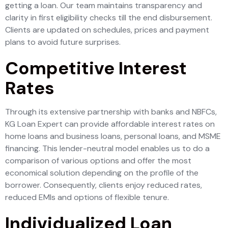
getting a loan. Our team maintains transparency and
clarity in first eligibility checks till the end disbursement.
Clients are updated on schedules, prices and payment
plans to avoid future surprises.
Competitive Interest
Rates
Through its extensive partnership with banks and NBFCs,
KG Loan Expert can provide affordable interest rates on
home loans and business loans, personal loans, and MSME
financing. This lender-neutral model enables us to do a
comparison of various options and offer the most
economical solution depending on the profile of the
borrower. Consequently, clients enjoy reduced rates,
reduced EMIs and options of flexible tenure.
Individualized Loan