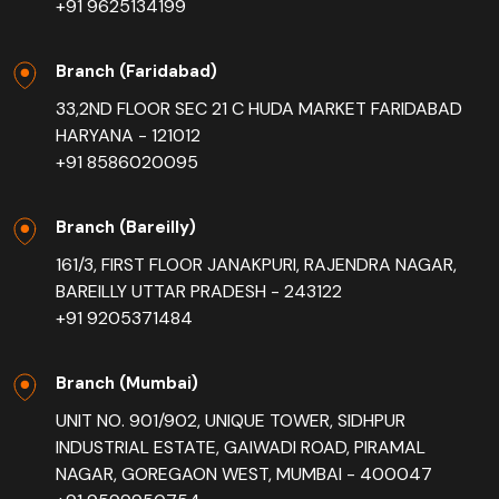
+91 9625134199
Branch (Faridabad)
33,2ND FLOOR SEC 21 C HUDA MARKET FARIDABAD
HARYANA - 121012
+91 8586020095
Branch (Bareilly)
161/3, FIRST FLOOR JANAKPURI, RAJENDRA NAGAR,
BAREILLY UTTAR PRADESH - 243122
+91 9205371484
Branch (Mumbai)
UNIT NO. 901/902, UNIQUE TOWER, SIDHPUR
INDUSTRIAL ESTATE, GAIWADI ROAD, PIRAMAL
NAGAR, GOREGAON WEST, MUMBAI - 400047