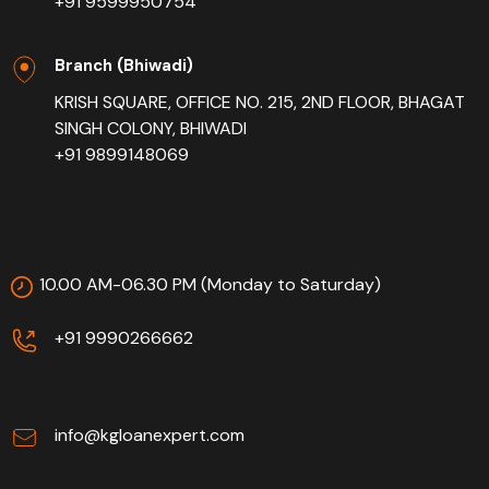
+91 9599950754
Branch (Bhiwadi)
KRISH SQUARE, OFFICE NO. 215, 2ND FLOOR, BHAGAT
SINGH COLONY, BHIWADI
+91 9899148069
10.00 AM-06.30 PM (Monday to Saturday)
+91 9990266662
info@kgloanexpert.com