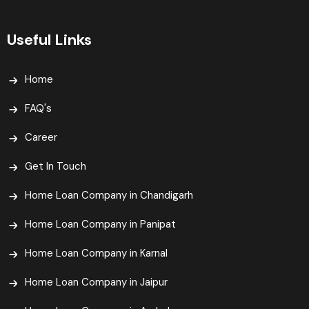
Useful Links
Home
FAQ's
Career
Get In Touch
Home Loan Company in Chandigarh
Home Loan Company in Panipat
Home Loan Company in Karnal
Home Loan Company in Jaipur