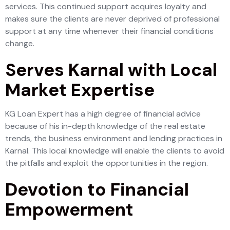
services. This continued support acquires loyalty and
makes sure the clients are never deprived of professional
support at any time whenever their financial conditions
change.
Serves Karnal with Local
Market Expertise
KG Loan Expert has a high degree of financial advice
because of his in-depth knowledge of the real estate
trends, the business environment and lending practices in
Karnal. This local knowledge will enable the clients to avoid
the pitfalls and exploit the opportunities in the region.
Devotion to Financial
Empowerment