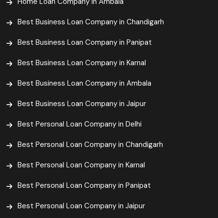
Home Loan Company in Ambala
Best Business Loan Company in Chandigarh
Best Business Loan Company in Panipat
Best Business Loan Company in Karnal
Best Business Loan Company in Ambala
Best Business Loan Company in Jaipur
Best Personal Loan Company in Delhi
Best Personal Loan Company in Chandigarh
Best Personal Loan Company in Karnal
Best Personal Loan Company in Panipat
Best Personal Loan Company in Jaipur