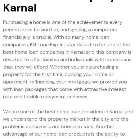
Karnal
Purchasing a home is one of the achievements every
person looks forward to, and getting a competent
financial ally is crucial. With so many home loan
companies, KG Loan Expert stands out to be one of the
best home loan companies in Karnal and this company is
devoted to offer families and individuals with home loans
that they will afford. Whether you are purchasing a
property for the first time, building your home or
apartment; refinancing your mortgage, we provide you
with loan packages that come with attractive interest
rate and flexible repayment schemes.
We are one of the best home loan providers in Karnal and
we understand the property market in the city and the
problems consumers are bound to face. Another
advantage of our home loan products is the ability to