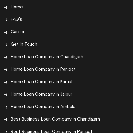
Home
FAQ's
Career
Get In Touch
Home Loan Company in Chandigarh
Home Loan Company in Panipat
Home Loan Company in Karnal
Home Loan Company in Jaipur
Home Loan Company in Ambala
Best Business Loan Company in Chandigarh
Best Business Loan Company in Panipat