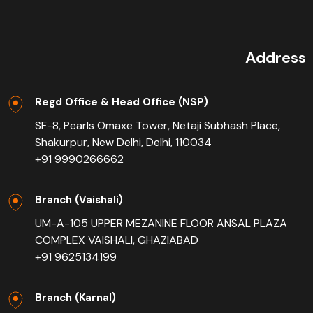
Address
Regd Office & Head Office (NSP)
SF-8, Pearls Omaxe Tower, Netaji Subhash Place,
Shakurpur, New Delhi, Delhi, 110034
+91 9990266662
Branch (Vaishali)
UM-A-105 UPPER MEZANINE FLOOR ANSAL PLAZA
COMPLEX VAISHALI, GHAZIABAD
+91 9625134199
Branch (Karnal)