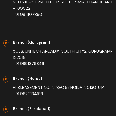
SCO 210-211, 2ND FLOOR, SECTOR 34A, CHANDIGARH
- 160022
+91 9811107890
Branch (Gurugram)
503B, UNITECH ARCADIA, SOUTH CITY2, GURUGRAM-
122018
+91 9891876846
Branch (Noida)
H-81,BASEMENT NO.-2, SEC.63,NOIDA-201301,U.P
+91 9625134199
Branch (Faridabad)