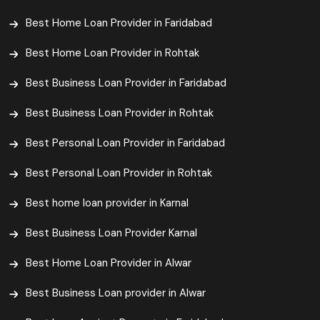
Best Home Loan Provider in Faridabad
Best Home Loan Provider in Rohtak
Best Business Loan Provider in Faridabad
Best Business Loan Provider in Rohtak
Best Personal Loan Provider in Faridabad
Best Personal Loan Provider in Rohtak
Best home loan provider in Karnal
Best Business Loan Provider Karnal
Best Home Loan Provider in Alwar
Best Business Loan provider in Alwar