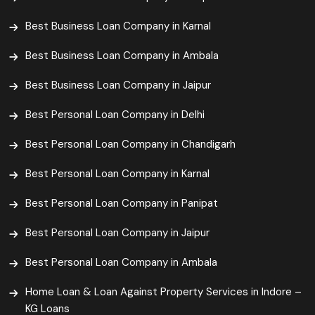
Best Business Loan Company in Karnal
Best Business Loan Company in Ambala
Best Business Loan Company in Jaipur
Best Personal Loan Company in Delhi
Best Personal Loan Company in Chandigarh
Best Personal Loan Company in Karnal
Best Personal Loan Company in Panipat
Best Personal Loan Company in Jaipur
Best Personal Loan Company in Ambala
Home Loan & Loan Against Property Services in Indore –
KG Loans