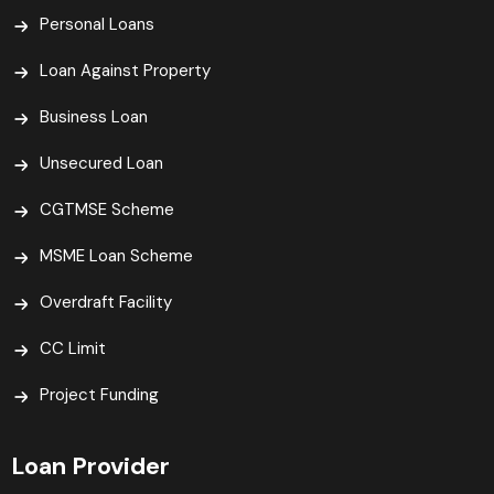
Personal Loans
Loan Against Property
Business Loan
Unsecured Loan
CGTMSE Scheme
MSME Loan Scheme
Overdraft Facility
CC Limit
Project Funding
Loan Provider