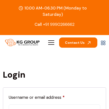
10.00 AM-06.30 PM (Monday to
Saturday)
Call
+91 9990266662
Contact Us
Login
Username or email address
*