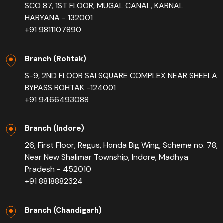
SCO 87, 1ST FLOOR, MUGAL CANAL, KARNAL
HARYANA - 132001
+91 9811107890
Branch (Rohtak)
S-9, 2ND FLOOR SAI SQUARE COMPLEX NEAR SHEELA
BYPASS ROHTAK -124001
+91 9466493088
Branch (Indore)
26, First Floor, Regus, Honda Big Wing, Scheme no. 78,
Near New Shalimar Township, Indore, Madhya
Pradesh - 452010
+91 8818882324
Branch (Chandigarh)