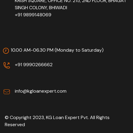
KRISH SQUARE, OFFICE NO. 215, 2ND FLOOR, BHAGAT
SINGH COLONY, BHIWADI
+91 9899148069
10.00 AM-06.30 PM (Monday to Saturday)
+91 9990266662
info@kgloanexpert.com
© Copyright 2023, KG Loan Expert Pvt. All Rights
Reserved