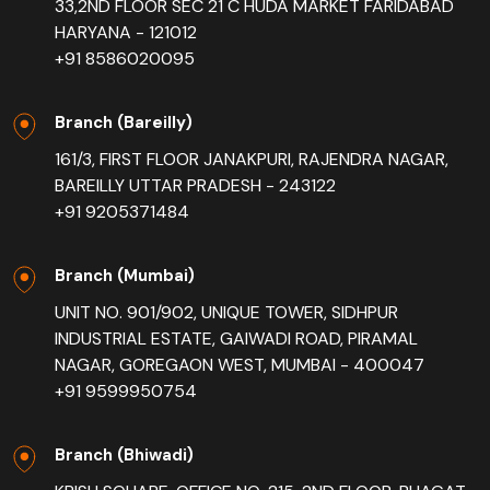
33,2ND FLOOR SEC 21 C HUDA MARKET FARIDABAD
HARYANA - 121012
+91 8586020095
Branch (Bareilly)
161/3, FIRST FLOOR JANAKPURI, RAJENDRA NAGAR,
BAREILLY UTTAR PRADESH - 243122
+91 9205371484
Branch (Mumbai)
UNIT NO. 901/902, UNIQUE TOWER, SIDHPUR
INDUSTRIAL ESTATE, GAIWADI ROAD, PIRAMAL
NAGAR, GOREGAON WEST, MUMBAI - 400047
+91 9599950754
Branch (Bhiwadi)