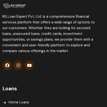
KG Loan Expert Pvt. Ltd. is a comprehensive financial
services platform that offers a wide range of options to
our customers. Whether they are looking for secured
loans, unsecured loans, credit cards, investment
opportunities, or savings plans, we provide them with a
convenient and user-friendly platform to explore and
compare various offerings in the market.
Loans
Home Loans