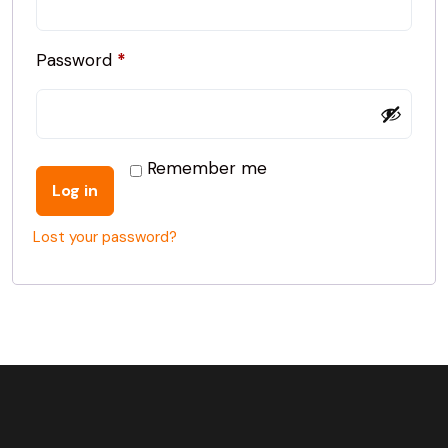
Password
*
Remember me
Log in
Lost your password?