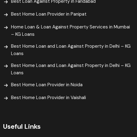
Best Loan Against Property in Faridabad
Best Home Loan Provider in Panipat
Home Loan & Loan Against Property Services in Mumbai
– KG Loans
Best Home Loan and Loan Against Property in Delhi – KG
Loans
Best Home Loan and Loan Against Property in Delhi – KG
Loans
Best Home Loan Provider in Noida
Best Home Loan Provider in Vaishali​
Useful Links