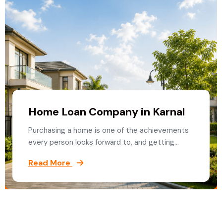
Home Loan Company in Karnal
Purchasing a home is one of the achievements
every person looks forward to, and getting…
Read More