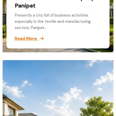
Panipat
Presently a city full of business activities
especially in the textile and manufacturing
sectors, Panipat…
Read More