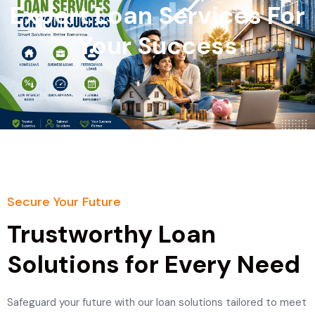
Expert Loan Services For
Your Success
Secure Your Future
Trustworthy Loan
Solutions for Every Need
Safeguard your future with our loan solutions tailored to meet