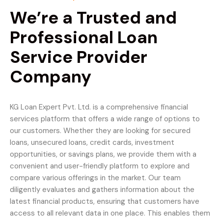
We’re a Trusted and
Professional Loan
Service Provider
Company
KG Loan Expert Pvt. Ltd. is a comprehensive financial
services platform that offers a wide range of options to
our customers. Whether they are looking for secured
loans, unsecured loans, credit cards, investment
opportunities, or savings plans, we provide them with a
convenient and user-friendly platform to explore and
compare various offerings in the market. Our team
diligently evaluates and gathers information about the
latest financial products, ensuring that customers have
access to all relevant data in one place. This enables them