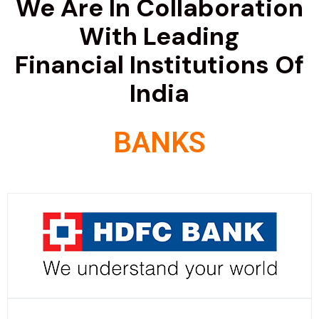
We Are In Collaboration
With Leading
Financial Institutions Of
India
BANKS