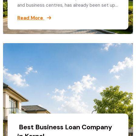
and business centres, has already been set up…
Read More
Best Business Loan Company