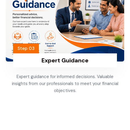
Step 03
Expert Guidance
Expert guidance for informed decisions. Valuable
insights from our professionals to meet your financial
objectives.