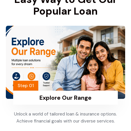
Popular Loan
Step 01
Explore Our Range
Unlock a world of tailored loan & insurance options.
Achieve financial goals with our diverse services.