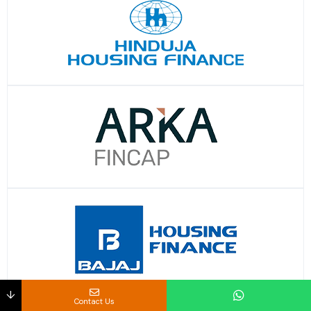
↓
Contact Us