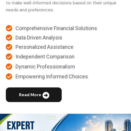
to make well-informed decisions based on their unique
needs and preferences.
Comprehensive Financial Solutions
Data Driven Analysis
Personalized Assistance
Independent Comparison
Dynamic Professionalism
Empowering Informed Choices
Read More