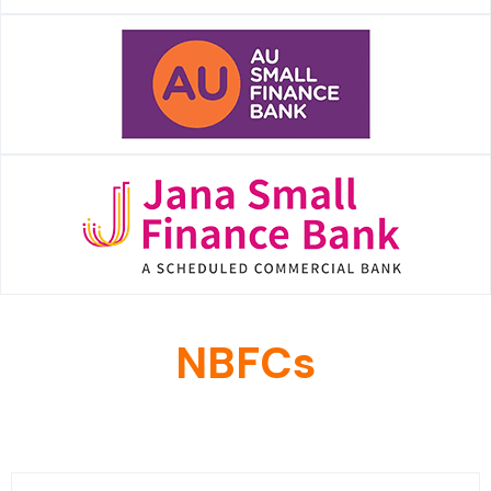
NBFCs