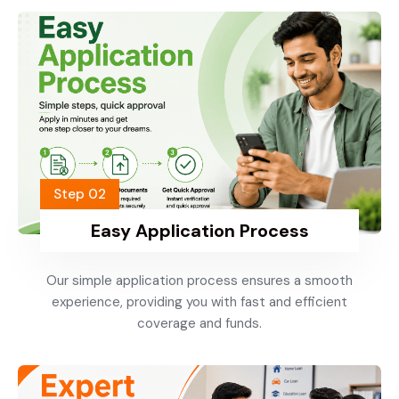
Step 02
Easy Application Process
Our simple application process ensures a smooth
experience, providing you with fast and efficient
coverage and funds.