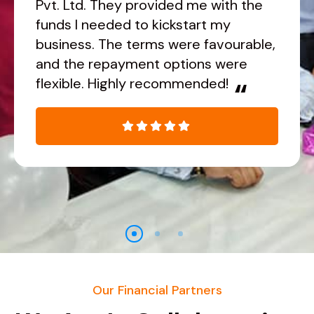
Pvt. Ltd. They provided me with the
funds I needed to kickstart my
business. The terms were favourable,
and the repayment options were
flexible. Highly recommended!
“
Our Financial Partners