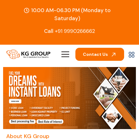
10.00 AM-06.30 PM (Monday to
Saturday)
Call
+91 9990266662
Contact Us
←
→
About KG Group