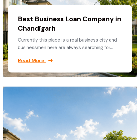
Best Business Loan Company in
Chandigarh
Currently this place is a real business city and
businessmen here are always searching for…
Read More