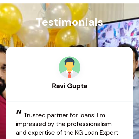
Testimonials
Ravi Gupta
“
Trusted partner for loans! I'm
impressed by the professionalism
and expertise of the KG Loan Expert