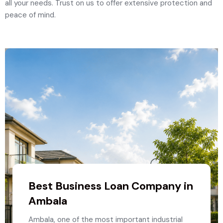
all your needs. Trust on us to offer extensive protection and
peace of mind.
Best Business Loan Company in
Ambala
Ambala, one of the most important industrial