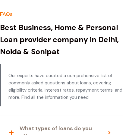
FAQs
Best Business, Home & Personal
Loan provider company in Delhi,
Noida & Sonipat
Our experts have curated a comprehensive list of
commonly asked questions about loans, covering
eligibility criteria, interest rates, repayment terms, and
more. Find all the information you need
What types of loans do you