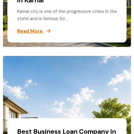
in Karnal
Karnal city is one of the progressive cities in the
state and is famous for…
Read More
Best Business Loan Company in