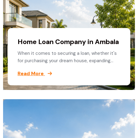
Home Loan Company in Ambala
When it comes to securing a loan, whether it's
for purchasing your dream house, expanding…
Read More