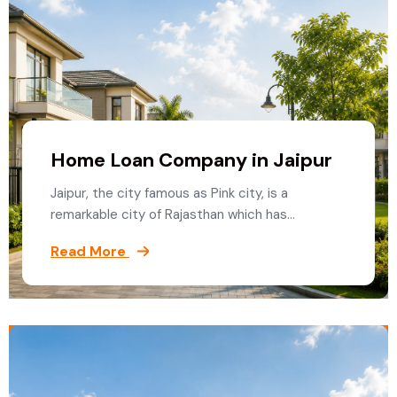
Home Loan Company in Jaipur
Jaipur, the city famous as Pink city, is a
remarkable city of Rajasthan which has…
Read More