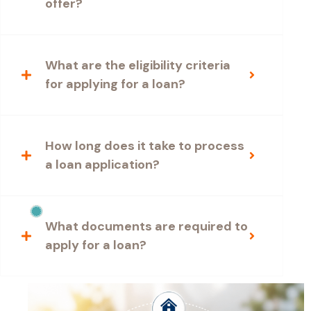
offer?
What are the eligibility criteria
for applying for a loan?
How long does it take to process
a loan application?
What documents are required to
apply for a loan?