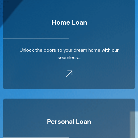
Home Loan
Unlock the doors to your dream home with our
seamless…
Personal Loan