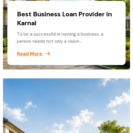
Best Business Loan Provider in
Karnal
To be a successful in running a business, a
person needs not only a vision…
Read More