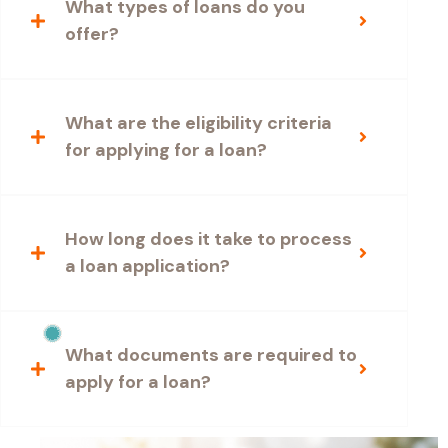
What types of loans do you
offer?
What are the eligibility criteria
for applying for a loan?
How long does it take to process
a loan application?
What documents are required to
apply for a loan?