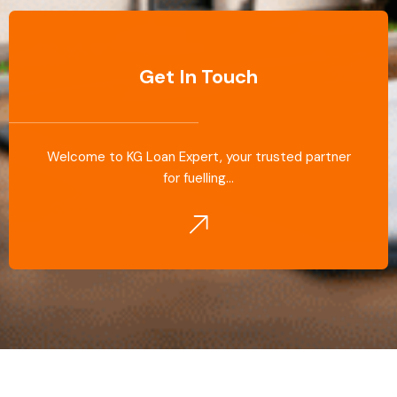
Get In Touch
Welcome to KG Loan Expert, your trusted partner
for fuelling…