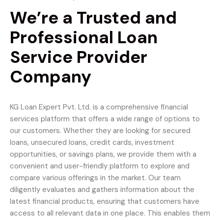
We’re a Trusted and
Professional Loan
Service Provider
Company
KG Loan Expert Pvt. Ltd. is a comprehensive financial
services platform that offers a wide range of options to
our customers. Whether they are looking for secured
loans, unsecured loans, credit cards, investment
opportunities, or savings plans, we provide them with a
convenient and user-friendly platform to explore and
compare various offerings in the market. Our team
diligently evaluates and gathers information about the
latest financial products, ensuring that customers have
access to all relevant data in one place. This enables them