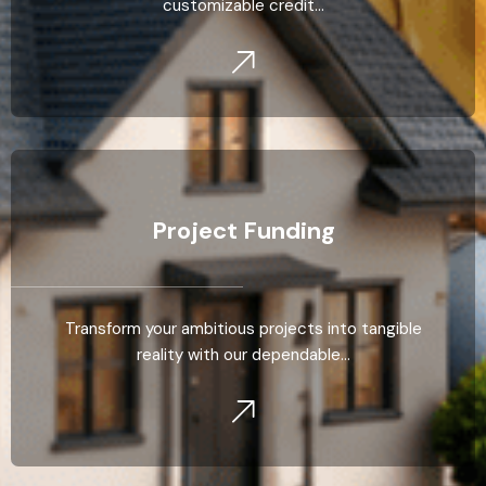
customizable credit…
Project Funding
Transform your ambitious projects into tangible
reality with our dependable…