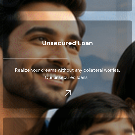
Unsecured Loan
Realize your dreams without any collateral worries.
Our unsecured loans…