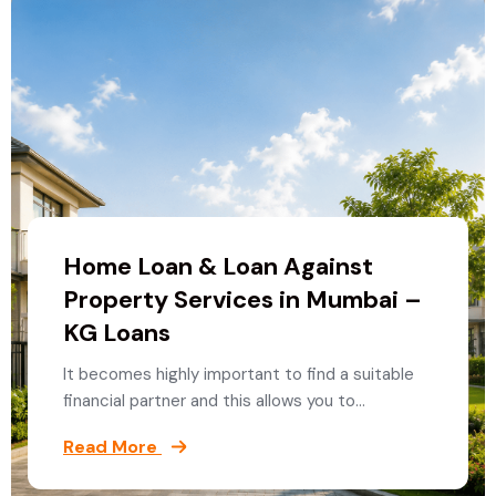
Home Loan & Loan Against
Property Services in Mumbai –
KG Loans
It becomes highly important to find a suitable
financial partner and this allows you to…
Read More