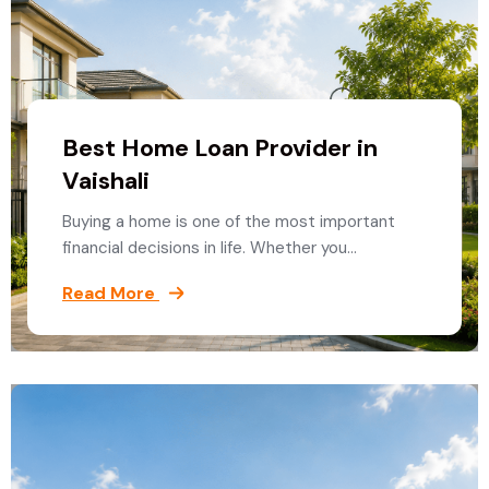
Best Home Loan Provider in
Vaishali
Buying a home is one of the most important
financial decisions in life. Whether you…
Read More