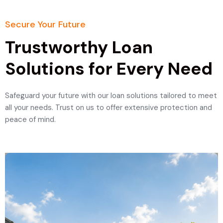
Secure Your Future
Trustworthy Loan
Solutions for Every Need
Safeguard your future with our loan solutions tailored to meet
all your needs. Trust on us to offer extensive protection and
peace of mind.