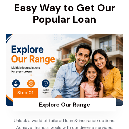
Easy Way to Get Our
Popular Loan
Step 01
Explore Our Range
Unlock a world of tailored loan & insurance options.
Achieve financial goals with our diverse services.