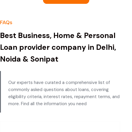
FAQs
Best Business, Home & Personal
Loan provider company in Delhi,
Noida & Sonipat
Our experts have curated a comprehensive list of
commonly asked questions about loans, covering
eligibility criteria, interest rates, repayment terms, and
more. Find all the information you need