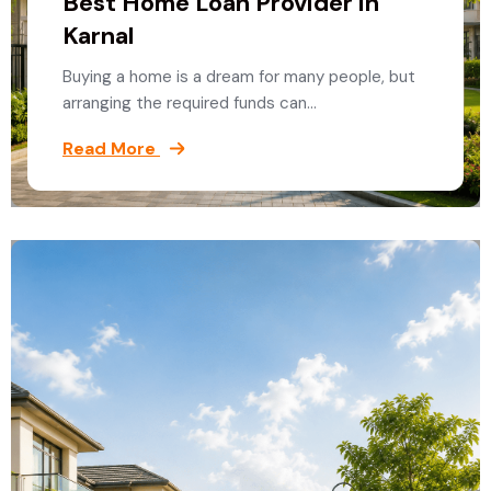
Best Home Loan Provider in
Karnal
Buying a home is a dream for many people, but
arranging the required funds can…
Read More