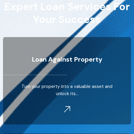
Expert Loan Services For
Your Success
Loan Against Property
Turn your property into a valuable asset and
unlock its…