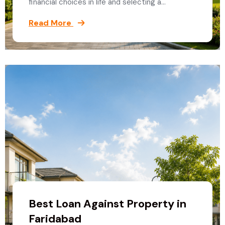
financial choices in life and selecting a…
Read More
Best Loan Against Property in
Faridabad