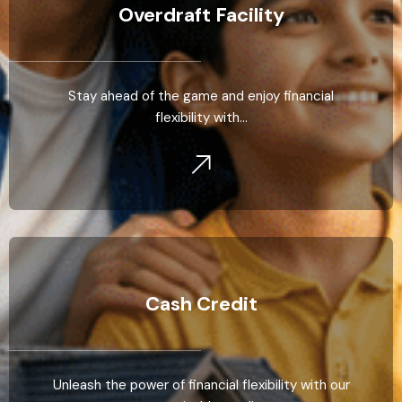
Overdraft Facility
Stay ahead of the game and enjoy financial
flexibility with…
Cash Credit
Unleash the power of financial flexibility with our