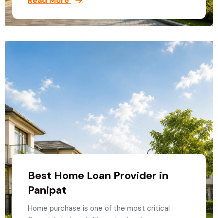
Read More
Best Home Loan Provider in
Panipat
Home purchase is one of the most critical