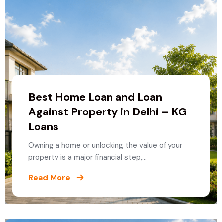
Best Home Loan and Loan
Against Property in Delhi – KG
Loans
Owning a home or unlocking the value of your
property is a major financial step,…
Read More