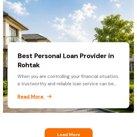
Best Personal Loan Provider in
Rohtak
When you are controlling your financial situation,
a trustworthy and reliable loan service can be…
Read More
Load More