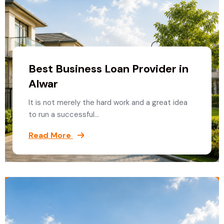
Best Business Loan Provider in
Alwar
It is not merely the hard work and a great idea
to run a successful…
Read More