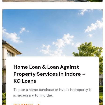
Home Loan & Loan Against
Property Services in Indore –
KG Loans
To plan a home purchase or invest in property, it
is necessary to find the…