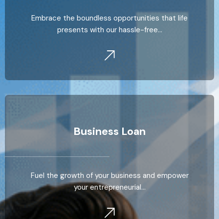
Embrace the boundless opportunities that life
presents with our hassle-free…
Business Loan
Fuel the growth of your business and empower
your entrepreneurial…