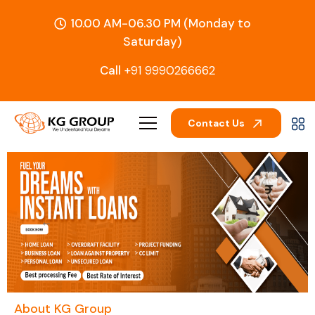
10.00 AM-06.30 PM (Monday to
Saturday)
Call
+91 9990266662
Contact Us
←
→
About KG Group