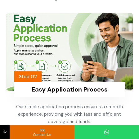
Step 02
Easy Application Process
Our simple application process ensures a smooth
experience, providing you with fast and efficient
coverage and funds.
↓
Contact Us