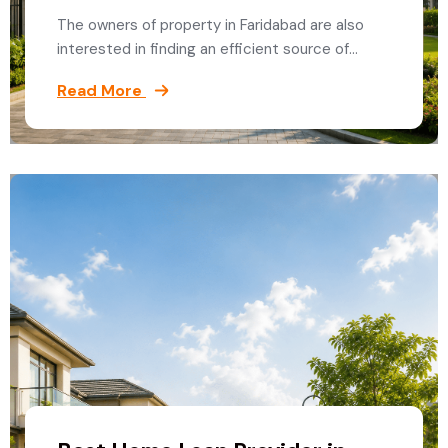
The owners of property in Faridabad are also
interested in finding an efficient source of…
Read More