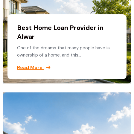
Best Home Loan Provider in
Alwar
One of the dreams that many people have is
ownership of a home, and this…
Read More