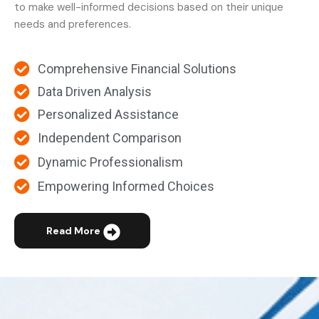
to make well-informed decisions based on their unique
needs and preferences.
Comprehensive Financial Solutions
Data Driven Analysis
Personalized Assistance
Independent Comparison
Dynamic Professionalism
Empowering Informed Choices
Read More