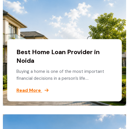
Best Home Loan Provider in
Noida
Buying a home is one of the most important
financial decisions in a person’s life.…
Read More