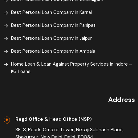
Best Personal Loan Company in Karnal
Best Personal Loan Company in Panipat
Best Personal Loan Company in Jaipur
Best Personal Loan Company in Ambala
Home Loan & Loan Against Property Services in Indore –
KG Loans
Address
Regd Office & Head Office (NSP)
SF-8, Pearls Omaxe Tower, Netaji Subhash Place,
Shakurpur, New Delhi, Delhi, 110034