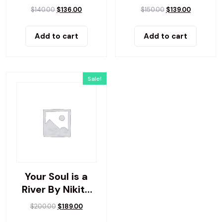
Up
$
140.00
$
136.00
$
150.00
$
139.00
Add to cart
Add to cart
Sale!
Your Soul is a
River By Nikita
Gilla
$
200.00
$
189.00