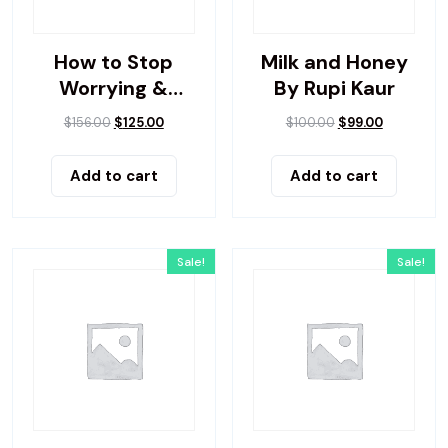
How to Stop
Milk and Honey
Worrying &
By Rupi Kaur
Living
$
156.00
$
125.00
$
100.00
$
99.00
Add to cart
Add to cart
Sale!
Sale!