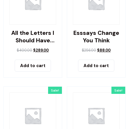
All the Letters I
Esssays Change
Should Have
You Think
Sent
$
400.00
$
289.00
$
256.00
$
88.00
Add to cart
Add to cart
Sale!
Sale!