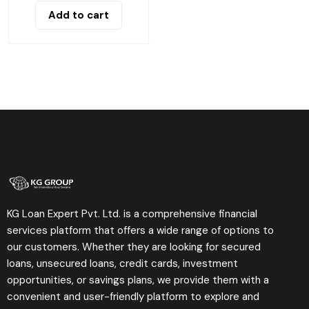
Add to cart
KG Loan Expert Pvt. Ltd. is a comprehensive financial
services platform that offers a wide range of options to
our customers. Whether they are looking for secured
loans, unsecured loans, credit cards, investment
opportunities, or savings plans, we provide them with a
convenient and user-friendly platform to explore and