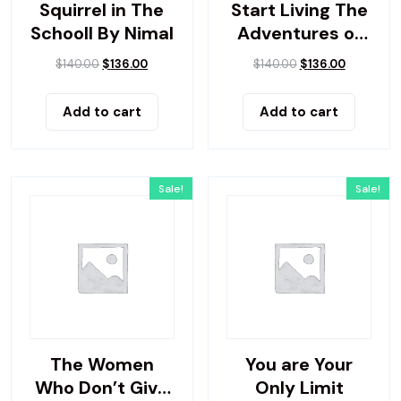
Squirrel in The
Start Living The
Schooll By Nimal
Adventures of
Yes
$
140.00
$
136.00
$
140.00
$
136.00
Add to cart
Add to cart
Sale!
Sale!
The Women
You are Your
Who Don’t Give
Only Limit