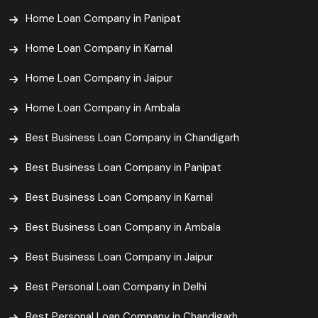
Home Loan Company in Panipat
Home Loan Company in Karnal
Home Loan Company in Jaipur
Home Loan Company in Ambala
Best Business Loan Company in Chandigarh
Best Business Loan Company in Panipat
Best Business Loan Company in Karnal
Best Business Loan Company in Ambala
Best Business Loan Company in Jaipur
Best Personal Loan Company in Delhi
Best Personal Loan Company in Chandigarh