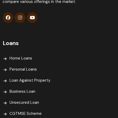
compare various offerings in the market.
Loans
Home Loans
Personal Loans
Loan Against Property
Business Loan
Unsecured Loan
CGTMSE Scheme