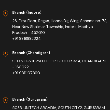
Branch (Indore)
26, First Floor, Regus, Honda Big Wing, Scheme no. 78,
Near New Shalimar Township, Indore, Madhya
Pradesh - 452010
+91 8818882324
Branch (Chandigarh)
SCO 210-211, 2ND FLOOR, SECTOR 34A, CHANDIGARH
- 160022
+91 9811107890
Branch (Gurugram)
503B, UNITECH ARCADIA, SOUTH CITY2, GURUGRAM-