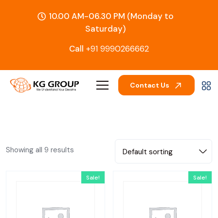
10.00 AM-06.30 PM (Monday to
Saturday)
Call
+91 9990266662
Contact Us
Showing all 9 results
Default sorting
Sale!
Sale!