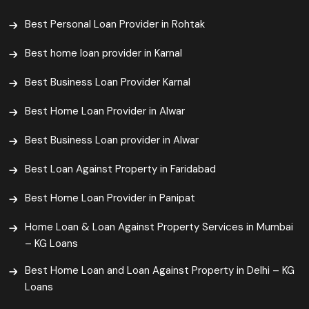
Best Personal Loan Provider in Rohtak
Best home loan provider in Karnal
Best Business Loan Provider Karnal
Best Home Loan Provider in Alwar
Best Business Loan provider in Alwar
Best Loan Against Property in Faridabad
Best Home Loan Provider in Panipat
Home Loan & Loan Against Property Services in Mumbai
– KG Loans
Best Home Loan and Loan Against Property in Delhi – KG
Loans