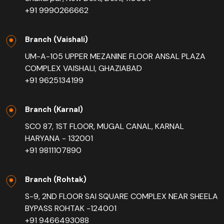
+91 9990266662
Branch (Vaishali)
UM-A-105 UPPER MEZANINE FLOOR ANSAL PLAZA
COMPLEX VAISHALI, GHAZIABAD
+91 9625134199
Branch (Karnal)
SCO 87, 1ST FLOOR, MUGAL CANAL, KARNAL
HARYANA - 132001
+91 9811107890
Branch (Rohtak)
S-9, 2ND FLOOR SAI SQUARE COMPLEX NEAR SHEELA
BYPASS ROHTAK -124001
+91 9466493088