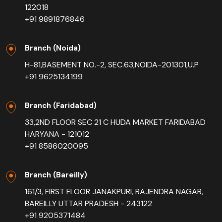
122018
+91 9891876846
Branch (Noida)
H-81,BASEMENT NO.-2, SEC.63,NOIDA-201301,U.P
+91 9625134199
Branch (Faridabad)
33,2ND FLOOR SEC 21 C HUDA MARKET FARIDABAD
HARYANA - 121012
+91 8586020095
Branch (Bareilly)
161/3, FIRST FLOOR JANAKPURI, RAJENDRA NAGAR,
BAREILLY UTTAR PRADESH - 243122
+91 9205371484