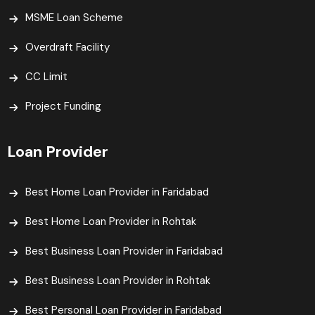
MSME Loan Scheme
Overdraft Facility
CC Limit
Project Funding
Loan Provider
Best Home Loan Provider in Faridabad
Best Home Loan Provider in Rohtak
Best Business Loan Provider in Faridabad
Best Business Loan Provider in Rohtak
Best Personal Loan Provider in Faridabad