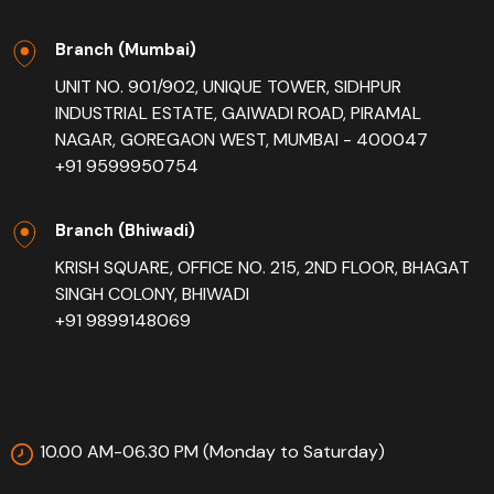
Branch (Mumbai)
UNIT NO. 901/902, UNIQUE TOWER, SIDHPUR
INDUSTRIAL ESTATE, GAIWADI ROAD, PIRAMAL
NAGAR, GOREGAON WEST, MUMBAI - 400047
+91 9599950754
Branch (Bhiwadi)
KRISH SQUARE, OFFICE NO. 215, 2ND FLOOR, BHAGAT
SINGH COLONY, BHIWADI
+91 9899148069
10.00 AM-06.30 PM (Monday to Saturday)