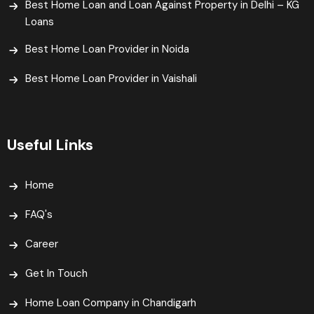
Best Home Loan and Loan Against Property in Delhi – KG
Loans
Best Home Loan Provider in Noida
Best Home Loan Provider in Vaishali​
Useful Links
Home
FAQ's
Career
Get In Touch
Home Loan Company in Chandigarh