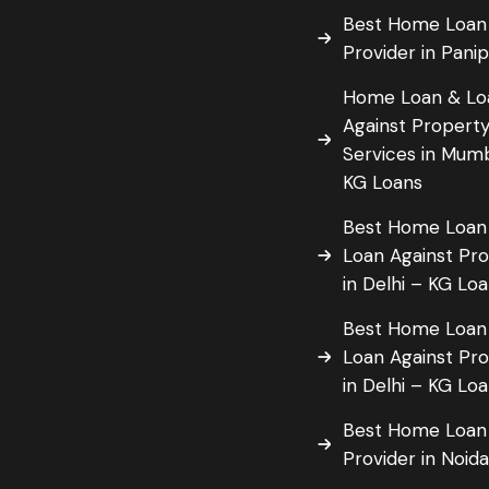
Best Home Loan
Provider in Pani
Home Loan & Lo
Against Propert
Services in Mum
KG Loans
Best Home Loan
Loan Against Pr
in Delhi – KG Lo
Best Home Loan
Loan Against Pr
in Delhi – KG Lo
Best Home Loan
Provider in Noid