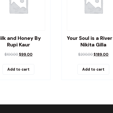
ilk and Honey By
Your Soul is a River
Rupi Kaur
Nikita Gilla
$
100.00
$
99.00
$
200.00
$
189.00
Add to cart
Add to cart