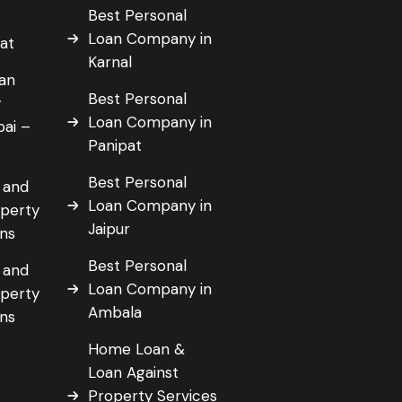
Best Personal
Loan Company in
pat
Karnal
an
Best Personal
y
Loan Company in
bai –
Panipat
Best Personal
 and
Loan Company in
operty
Jaipur
ans
Best Personal
 and
Loan Company in
operty
Ambala
ans
Home Loan &
Loan Against
a
Property Services