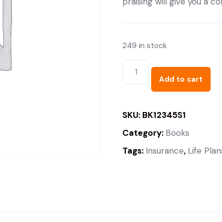
praising will give you a 
249 in stock
Add to cart
SKU:
BK12345S1
Category:
Books
Tags:
Insurance
,
Life Plan