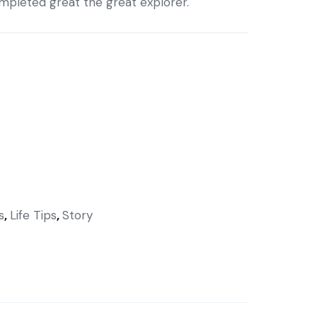
completed great the great explorer.
s
,
Life Tips
,
Story