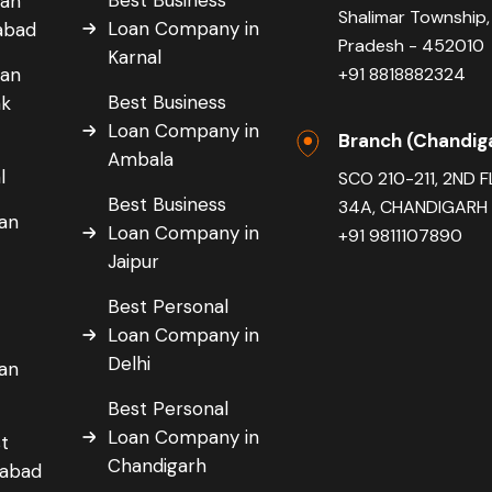
oan
Shalimar Township,
Loan Company in
dabad
Pradesh - 452010
Karnal
oan
+91 8818882324
Best Business
ak
Loan Company in
Branch (Chandig
Ambala
l
SCO 210-211, 2ND 
Best Business
34A, CHANDIGARH 
oan
Loan Company in
+91 9811107890
Jaipur
Best Personal
r
Loan Company in
Delhi
oan
r
Best Personal
Loan Company in
t
Chandigarh
dabad