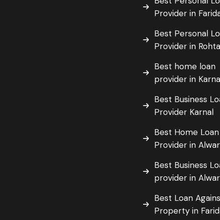
Best Personal L
Provider in Fari
Best Personal L
Provider in Roht
Best home loan
provider in Karna
Best Business L
Provider Karnal
Best Home Loan
Provider in Alwa
Best Business L
provider in Alwa
Best Loan Agains
Property in Fari