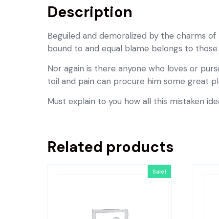
Description
Beguiled and demoralized by the charms of 
bound to and equal blame belongs to those wh
Nor again is there anyone who loves or pursu
toil and pain can procure him some great pl
Must explain to you how all this mistaken id
Related products
Sale!