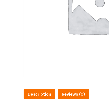
Description
Reviews (0)