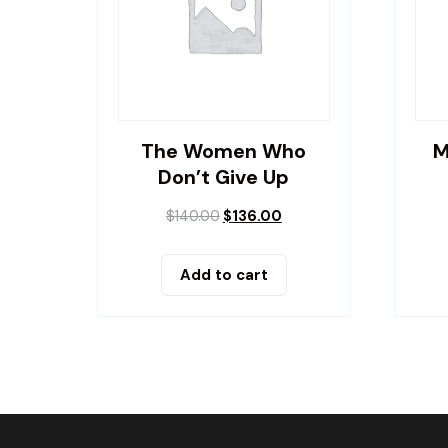
The Women Who
M
Don’t Give Up
$
140.00
$
136.00
Add to cart