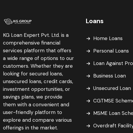
Loans
KG Loan Expert Pvt. Ltd. is a
Home Loans
comprehensive financial
services platform that offers
Personal Loans
a wide range of options to our
Loan Against Pr
customers. Whether they are
looking for secured loans,
Business Loan
unsecured loans, credit cards,
Unsecured Loan
investment opportunities, or
savings plans, we provide
CGTMSE Schem
them with a convenient and
user-friendly platform to
MSME Loan Sch
explore and compare various
Overdraft Facilit
offerings in the market.