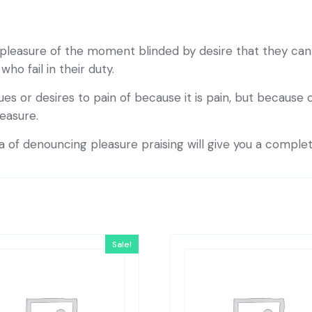
pleasure of the moment blinded by desire that they cann
o fail in their duty.
es or desires to pain of because it is pain, but because
easure.
ea of denouncing pleasure praising will give you a comple
Sale!