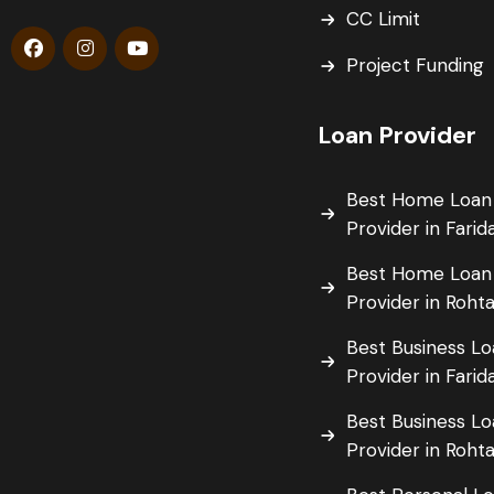
CC Limit
Project Funding
Loan Provider
Best Home Loan
Provider in Fari
Best Home Loan
Provider in Roht
Best Business L
Provider in Fari
Best Business L
Provider in Roht