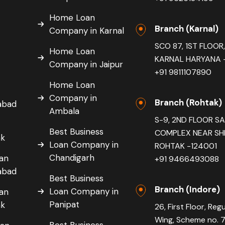
Home Loan
Branch (Karnal)
Company in Karnal
SCO 87, 1ST FLOO
Home Loan
KARNAL HARYANA -
Company in Jaipur
+91 9811107890
Home Loan
Company in
Branch (Rohtak)
dabad
Ambala
S-9, 2ND FLOOR S
Best Business
COMPLEX NEAR SH
ak
Loan Company in
ROHTAK -124001
Chandigarh
oan
+91 9466493088
dabad
Best Business
Branch (Indore)
Loan Company in
oan
Panipat
ak
26, First Floor, Reg
Wing, Scheme no. 
Best Business