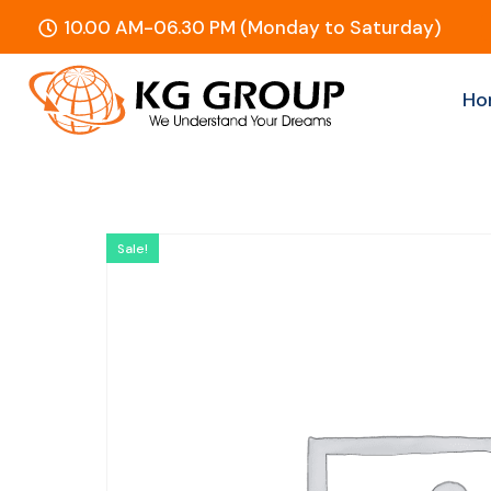
10.00 AM-06.30 PM (Monday to Saturday)
Ho
Sale!