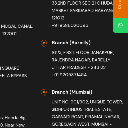
33,2ND FLOOR SEC 21 C HUDA
MARKET FARIDABAD HARYANA -
121012
+91 8586020095
R, MUGAL CANAL,
 132001
Branch (Bareilly)
161/3, FIRST FLOOR JANAKPURI,
RAJENDRA NAGAR, BAREILLY
UTTAR PRADESH - 243122
AI SQUARE
+91 9205371484
EELA BYPASS
Branch (Mumbai)
UNIT NO. 901/902, UNIQUE TOWER,
SIDHPUR INDUSTRIAL ESTATE,
GAIWADI ROAD, PIRAMAL NAGAR,
us, Honda Big
GOREGAON WEST, MUMBAI -
78, Near New