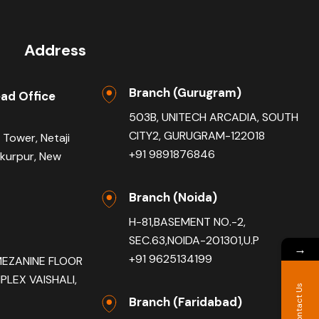
Address
Branch (Gurugram)
ad Office
503B, UNITECH ARCADIA, SOUTH
CITY2, GURUGRAM-122018
 Tower, Netaji
+91 9891876846
akurpur, New
Branch (Noida)
H-81,BASEMENT NO.-2,
SEC.63,NOIDA-201301,U.P
→
+91 9625134199
MEZANINE FLOOR
LEX VAISHALI,
Contact Us
Branch (Faridabad)