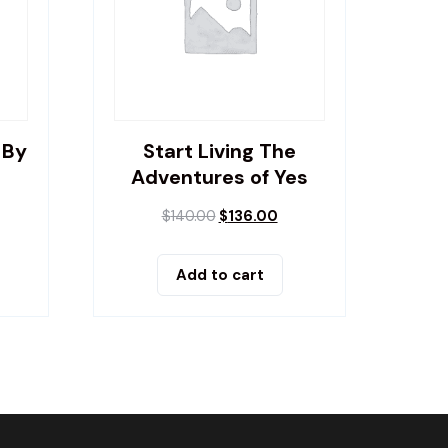
 By
Start Living The
Adventures of Yes
$
140.00
$
136.00
Add to cart