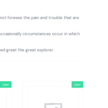
ot foresee the pain and trouble that are
 occasionally circumstances occur in which
ted great the great explorer.
Sale!
Sale!