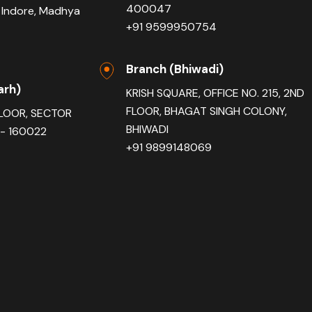
400047
 Indore, Madhya
+91 9599950754
Branch (Bhiwadi)
arh)
KRISH SQUARE, OFFICE NO. 215, 2ND
FLOOR, BHAGAT SINGH COLONY,
FLOOR, SECTOR
BHIWADI
- 160022
+91 9899148069