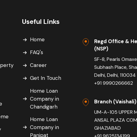
Useful Links
Home
Regd Office & He
(NSP)
FAQ's
SF-8, Pearls Omaxe
operty
Career
Subhash Place, Sh
Delhi, Delhi, 110034
Get In Touch
+91 9990266662
Home Loan
Company in
Branch (Vaishali)
e
Chandigarh
UM-A-105 UPPER 
eme
Home Loan
ANSAL PLAZA COMP
Company in
GHAZIABAD
y
Panipat
+91 9625134199