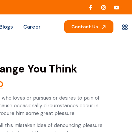
Blogs
Career
Contact Us
ange You Think
0
 who loves or pursues or desires to pain of
ecause occasionally circumstances occur in
procure him some great pleasure.
ll this mistaken idea of denouncing pleasure