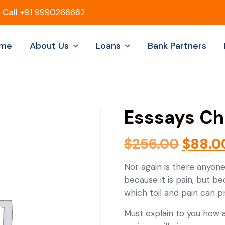
Call
+91 9990266662
me
About Us
Loans
Bank Partners
Esssays Ch
$
256.00
$
88.0
Nor again is there anyone
because it is pain, but b
which toil and pain can 
Must explain to you how a