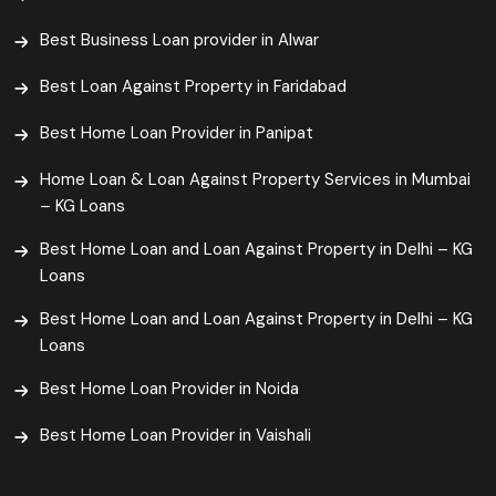
Best Business Loan provider in Alwar
Best Loan Against Property in Faridabad
Best Home Loan Provider in Panipat
Home Loan & Loan Against Property Services in Mumbai
– KG Loans
Best Home Loan and Loan Against Property in Delhi – KG
Loans
Best Home Loan and Loan Against Property in Delhi – KG
Loans
Best Home Loan Provider in Noida
Best Home Loan Provider in Vaishali​