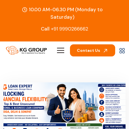
10.00 AM-06.30 PM (Monday to
Saturday)
Call
+91 9990266662
Contact Us