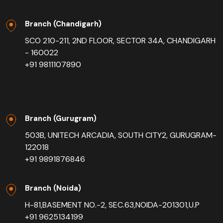
Branch (Chandigarh)
SCO 210-211, 2ND FLOOR, SECTOR 34A, CHANDIGARH
- 160022
+91 9811107890
Branch (Gurugram)
503B, UNITECH ARCADIA, SOUTH CITY2, GURUGRAM-
122018
+91 9891876846
Branch (Noida)
H-81,BASEMENT NO.-2, SEC.63,NOIDA-201301,U.P
+91 9625134199