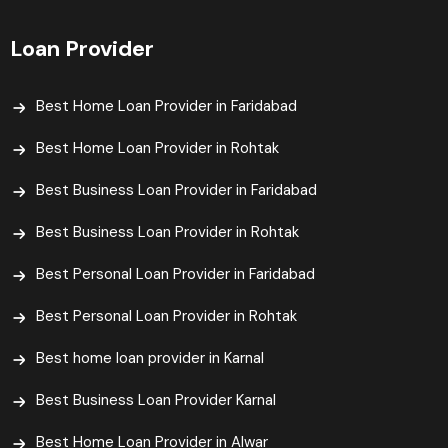
Loan Provider
Best Home Loan Provider in Faridabad
Best Home Loan Provider in Rohtak
Best Business Loan Provider in Faridabad
Best Business Loan Provider in Rohtak
Best Personal Loan Provider in Faridabad
Best Personal Loan Provider in Rohtak
Best home loan provider in Karnal
Best Business Loan Provider Karnal
Best Home Loan Provider in Alwar