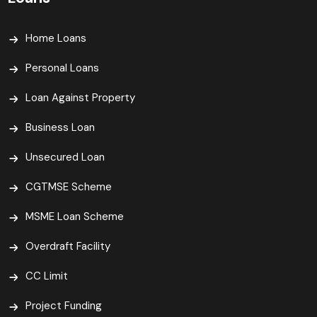
Home Loans
Personal Loans
Loan Against Property
Business Loan
Unsecured Loan
CGTMSE Scheme
MSME Loan Scheme
Overdraft Facility
CC Limit
Project Funding