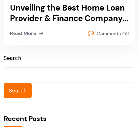
Unveiling the Best Home Loan
Provider & Finance Company
In Noida, Delhi & Sonipat
Read More
Comments Off
Search
Search
Recent Posts