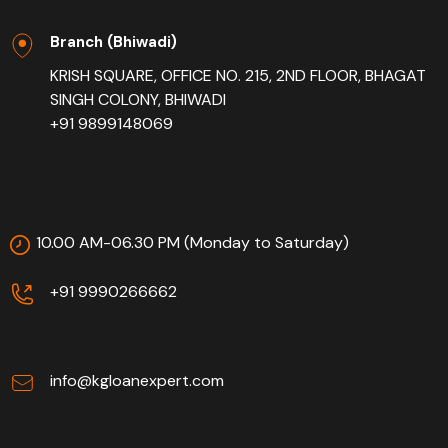
Branch (Bhiwadi)
KRISH SQUARE, OFFICE NO. 215, 2ND FLOOR, BHAGAT
SINGH COLONY, BHIWADI
+91 9899148069
10.00 AM-06.30 PM (Monday to Saturday)
+91 9990266662
info@kgloanexpert.com