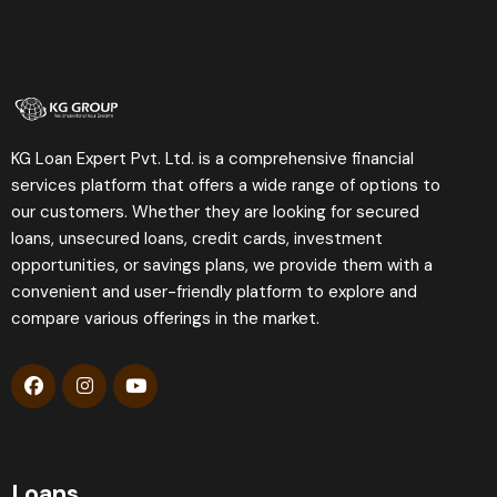
KG Loan Expert Pvt. Ltd. is a comprehensive financial
services platform that offers a wide range of options to
our customers. Whether they are looking for secured
loans, unsecured loans, credit cards, investment
opportunities, or savings plans, we provide them with a
convenient and user-friendly platform to explore and
compare various offerings in the market.
Loans