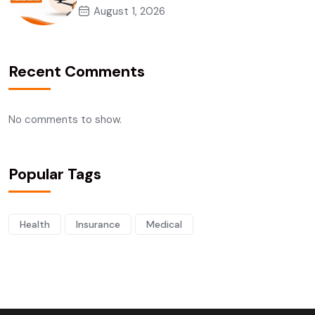
August 1, 2026
Recent Comments
No comments to show.
Popular Tags
Health
Insurance
Medical