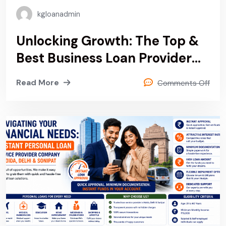
kgloanadmin
Unlocking Growth: The Top &
Best Business Loan Provider
Company In Noida, Delhi &
Read More
Comments Off
Sonipat