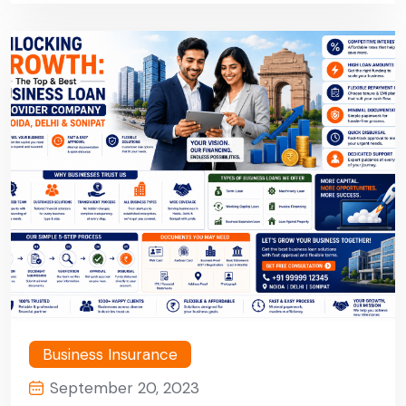
Sonipat
Business Insurance
September 20, 2023