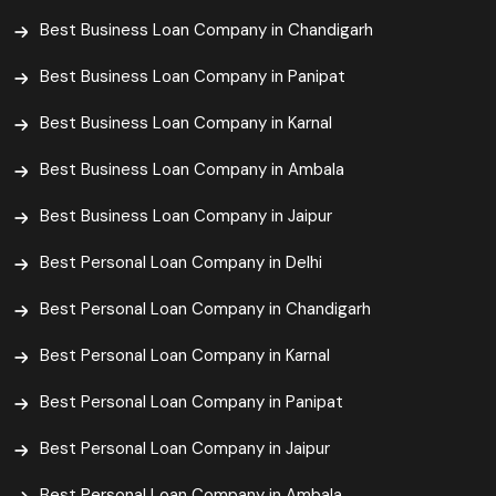
Best Business Loan Company in Chandigarh
Best Business Loan Company in Panipat
Best Business Loan Company in Karnal
Best Business Loan Company in Ambala
Best Business Loan Company in Jaipur
Best Personal Loan Company in Delhi
Best Personal Loan Company in Chandigarh
Best Personal Loan Company in Karnal
Best Personal Loan Company in Panipat
Best Personal Loan Company in Jaipur
Best Personal Loan Company in Ambala