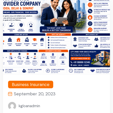
Business Insurance
September 20, 2023
kgloanadmin