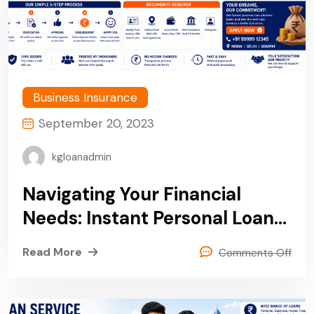
Business Insurance
September 20, 2023
kgloanadmin
Navigating Your Financial
Needs: Instant Personal Loan
Service Provider Company In
Read More
Comments Off
Noida, Delhi & Sonipat