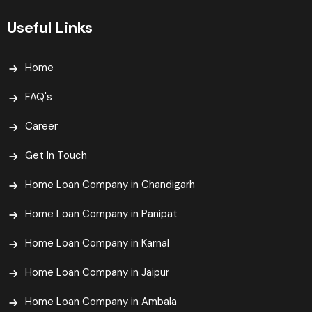
Useful Links
Home
FAQ's
Career
Get In Touch
Home Loan Company in Chandigarh
Home Loan Company in Panipat
Home Loan Company in Karnal
Home Loan Company in Jaipur
Home Loan Company in Ambala