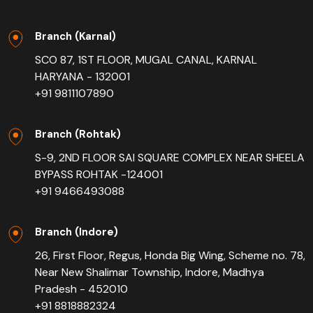
Branch (Karnal)
SCO 87, 1ST FLOOR, MUGAL CANAL, KARNAL
HARYANA - 132001
+91 9811107890
Branch (Rohtak)
S-9, 2ND FLOOR SAI SQUARE COMPLEX NEAR SHEELA
BYPASS ROHTAK -124001
+91 9466493088
Branch (Indore)
26, First Floor, Regus, Honda Big Wing, Scheme no. 78,
Near New Shalimar Township, Indore, Madhya
Pradesh - 452010
+91 8818882324