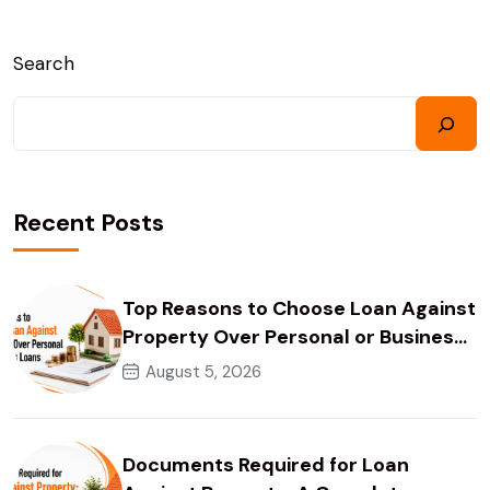
Search
Recent Posts
Top Reasons to Choose Loan Against
Property Over Personal or Business
Loans
August 5, 2026
Documents Required for Loan