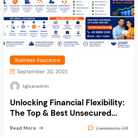
Business Insurance
September 20, 2023
kgloanadmin
Unlocking Financial Flexibility:
The Top & Best Unsecured
Personal & Business Loan
Read More
Comments Off
Company In Noida, Delhi &