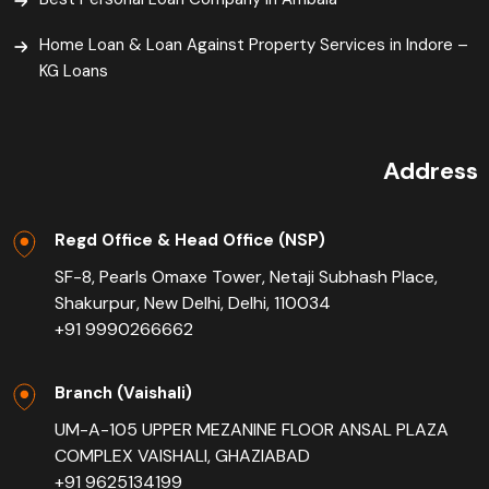
Home Loan & Loan Against Property Services in Indore –
KG Loans
Address
Regd Office & Head Office (NSP)
SF-8, Pearls Omaxe Tower, Netaji Subhash Place,
Shakurpur, New Delhi, Delhi, 110034
+91 9990266662
Branch (Vaishali)
UM-A-105 UPPER MEZANINE FLOOR ANSAL PLAZA
COMPLEX VAISHALI, GHAZIABAD
+91 9625134199