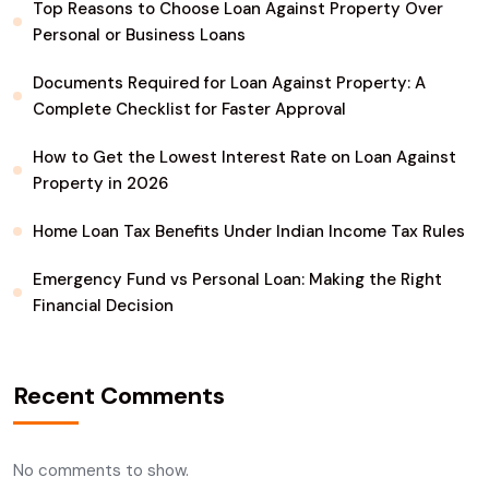
Top Reasons to Choose Loan Against Property Over
Personal or Business Loans
Documents Required for Loan Against Property: A
Complete Checklist for Faster Approval
How to Get the Lowest Interest Rate on Loan Against
Property in 2026
Home Loan Tax Benefits Under Indian Income Tax Rules
Emergency Fund vs Personal Loan: Making the Right
Financial Decision
Recent Comments
No comments to show.