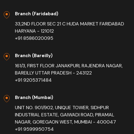
Branch (Faridabad)
33,2ND FLOOR SEC 21 C HUDA MARKET FARIDABAD
HARYANA - 121012
+91 8586020095
Branch (Bareilly)
161/3, FIRST FLOOR JANAKPURI, RAJENDRA NAGAR,
BAREILLY UTTAR PRADESH - 243122
+91 9205371484
Branch (Mumbai)
UNIT NO. 901/902, UNIQUE TOWER, SIDHPUR
INDUSTRIAL ESTATE, GAIWADI ROAD, PIRAMAL
NAGAR, GOREGAON WEST, MUMBAI - 400047
+91 9599950754