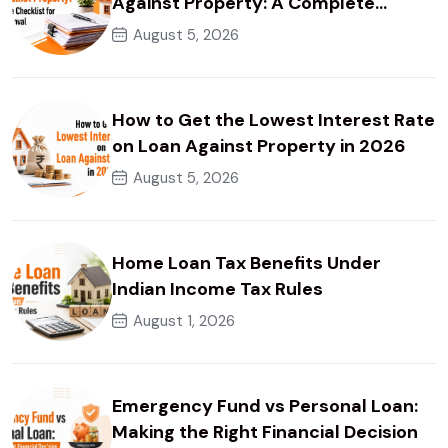
Against Property: A Complete
Checklist for Faster Approval
August 5, 2026
How to Get the Lowest Interest Rate
on Loan Against Property in 2026
August 5, 2026
Home Loan Tax Benefits Under
Indian Income Tax Rules
August 1, 2026
Emergency Fund vs Personal Loan:
Making the Right Financial Decision