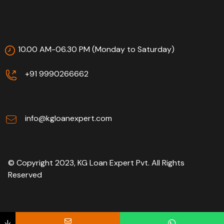
10.00 AM-06.30 PM (Monday to Saturday)
+91 9990266662
info@kgloanexpert.com
© Copyright 2023, KG Loan Expert Pvt. All Rights
Reserved
↓