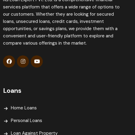
services platform that offers a wide range of options to
our customers. Whether they are looking for secured
loans, unsecured loans, credit cards, investment
opportunities, or savings plans, we provide them with a
convenient and user-friendly platform to explore and
compare various offerings in the market.
Loans
Home Loans
Personal Loans
Loan Against Property