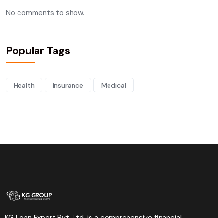
No comments to show.
Popular Tags
Health
Insurance
Medical
KG Loan Expert Pvt. Ltd. is a comprehensive financial