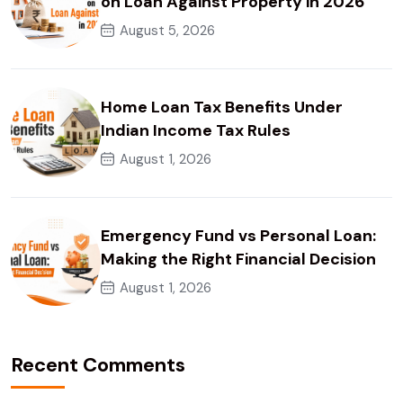
on Loan Against Property in 2026
August 5, 2026
Home Loan Tax Benefits Under
Indian Income Tax Rules
August 1, 2026
Emergency Fund vs Personal Loan:
Making the Right Financial Decision
August 1, 2026
Recent Comments