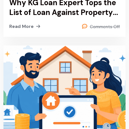
Why KG Loan Expert Tops the
List of Loan Against Property
& Private Finance Provider in
Read More
Comments Off
Delhi, Noida, Gurgaon and
Sonipat