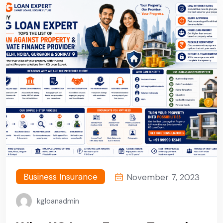
Business Insurance
November 7, 2023
kgloanadmin