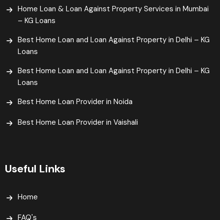
Home Loan & Loan Against Property Services in Mumbai
– KG Loans
Best Home Loan and Loan Against Property in Delhi – KG
Loans
Best Home Loan and Loan Against Property in Delhi – KG
Loans
Best Home Loan Provider in Noida
Best Home Loan Provider in Vaishali​
Useful Links
Home
FAQ's