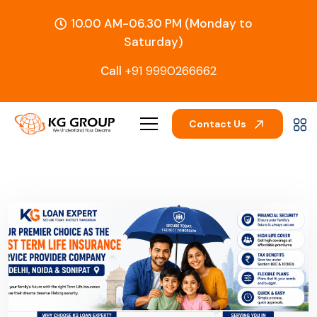
10.00 AM-06.30 PM (Monday to
Saturday)
Call
+91 9990266662
Contact Us