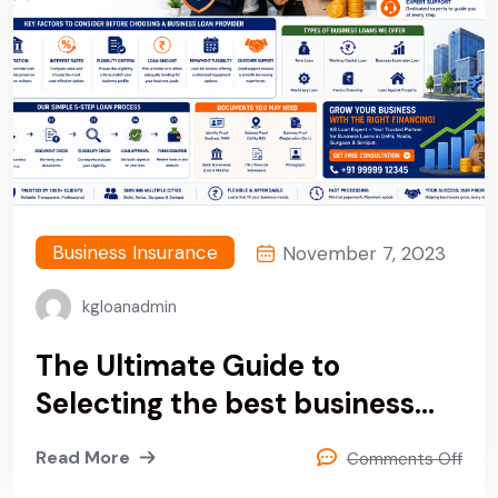
Business Insurance
November 7, 2023
kgloanadmin
The Ultimate Guide to
Selecting the best business
loan provider company in
Read More
Comments Off
Delhi, Noida, Gurgaon &