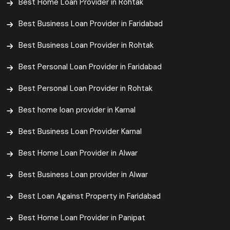
Best Home Loan Provider in Rohtak
Best Business Loan Provider in Faridabad
Best Business Loan Provider in Rohtak
Best Personal Loan Provider in Faridabad
Best Personal Loan Provider in Rohtak
Best home loan provider in Karnal
Best Business Loan Provider Karnal
Best Home Loan Provider in Alwar
Best Business Loan provider in Alwar
Best Loan Against Property in Faridabad
Best Home Loan Provider in Panipat