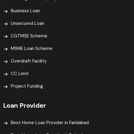
Business Loan
Unsecured Loan
CGTMSE Scheme
MSME Loan Scheme
Overdraft Facility
CC Limit
Project Funding
Loan Provider
Best Home Loan Provider in Faridabad