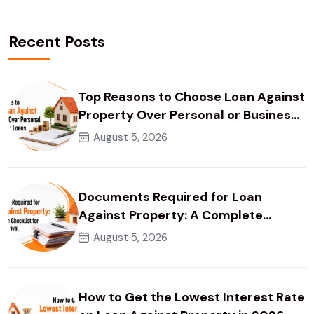
Recent Posts
Top Reasons to Choose Loan Against
Property Over Personal or Business
Loans
August 5, 2026
Documents Required for Loan
Against Property: A Complete
Checklist for Faster Approval
August 5, 2026
How to Get the Lowest Interest Rate