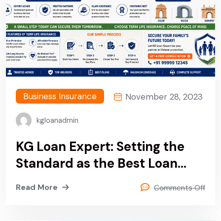
Business Insurance
November 28, 2023
kgloanadmin
KG Loan Expert: Setting the
Standard as the Best Loan
Provider Company in Delhi,
Read More
Comments Off
India