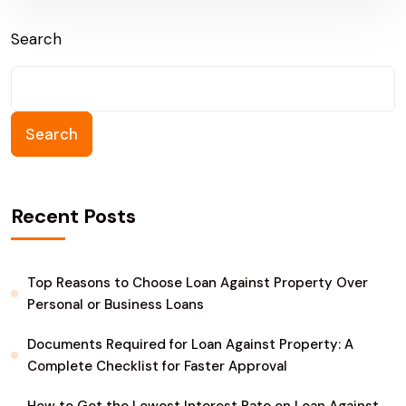
Sonipat
Search
Search
Recent Posts
Top Reasons to Choose Loan Against Property Over
Personal or Business Loans
Documents Required for Loan Against Property: A
Complete Checklist for Faster Approval