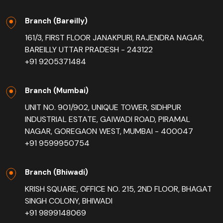
Branch (Bareilly)
161/3, FIRST FLOOR JANAKPURI, RAJENDRA NAGAR,
BAREILLY UTTAR PRADESH - 243122
+91 9205371484
Branch (Mumbai)
UNIT NO. 901/902, UNIQUE TOWER, SIDHPUR
INDUSTRIAL ESTATE, GAIWADI ROAD, PIRAMAL
NAGAR, GOREGAON WEST, MUMBAI - 400047
+91 9599950754
Branch (Bhiwadi)
KRISH SQUARE, OFFICE NO. 215, 2ND FLOOR, BHAGAT
SINGH COLONY, BHIWADI
+91 9899148069