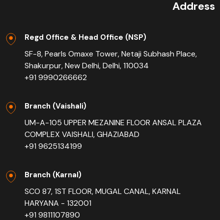
Address
Regd Office & Head Office (NSP)
SF-8, Pearls Omaxe Tower, Netaji Subhash Place,
Shakurpur, New Delhi, Delhi, 110034
+91 9990266662
Branch (Vaishali)
UM-A-105 UPPER MEZANINE FLOOR ANSAL PLAZA
COMPLEX VAISHALI, GHAZIABAD
+91 9625134199
Branch (Karnal)
SCO 87, 1ST FLOOR, MUGAL CANAL, KARNAL
HARYANA - 132001
+91 9811107890