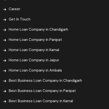
Career
Get In Touch
Home Loan Company in Chandigarh
Home Loan Company in Panipat
Home Loan Company in Karnal
Home Loan Company in Jaipur
Home Loan Company in Ambala
Best Business Loan Company in Chandigarh
Best Business Loan Company in Panipat
Best Business Loan Company in Karnal