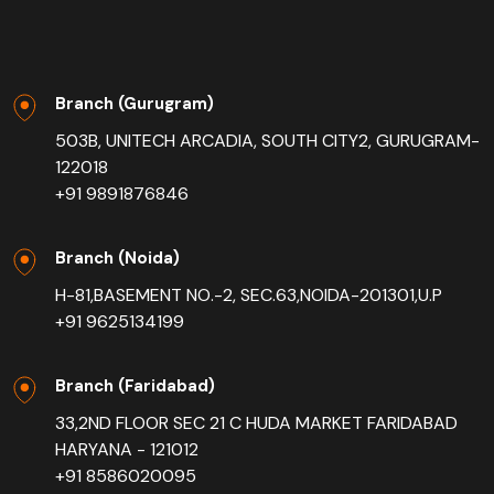
Branch (Gurugram)
503B, UNITECH ARCADIA, SOUTH CITY2, GURUGRAM-
122018
+91 9891876846
Branch (Noida)
H-81,BASEMENT NO.-2, SEC.63,NOIDA-201301,U.P
+91 9625134199
Branch (Faridabad)
33,2ND FLOOR SEC 21 C HUDA MARKET FARIDABAD
HARYANA - 121012
+91 8586020095