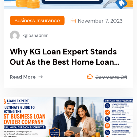
Business Insurance
November 7, 2023
kgloanadmin
Why KG Loan Expert Stands
Out As the Best Home Loan
Provider & Finance Company
Read More
Comments Off
in Delhi, Noida, Gurgaon and
Sonipat