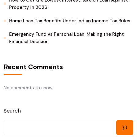
How to Get the Lowest Interest Rate on Loan Against
Property in 2026
Home Loan Tax Benefits Under Indian Income Tax Rules
Emergency Fund vs Personal Loan: Making the Right
Financial Decision
Recent Comments
No comments to show.
Search