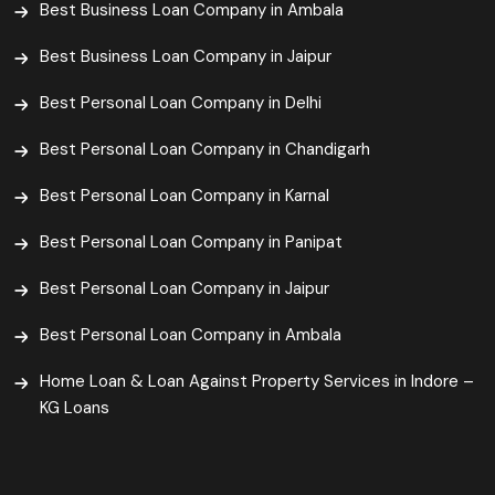
Best Business Loan Company in Ambala
Best Business Loan Company in Jaipur
Best Personal Loan Company in Delhi
Best Personal Loan Company in Chandigarh
Best Personal Loan Company in Karnal
Best Personal Loan Company in Panipat
Best Personal Loan Company in Jaipur
Best Personal Loan Company in Ambala
Home Loan & Loan Against Property Services in Indore –
KG Loans