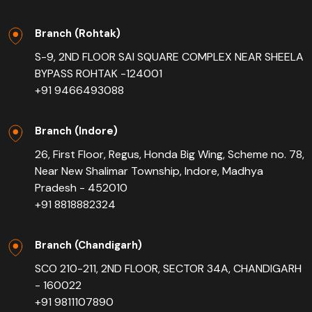
Branch (Rohtak)
S-9, 2ND FLOOR SAI SQUARE COMPLEX NEAR SHEELA
BYPASS ROHTAK -124001
+91 9466493088
Branch (Indore)
26, First Floor, Regus, Honda Big Wing, Scheme no. 78,
Near New Shalimar Township, Indore, Madhya
Pradesh - 452010
+91 8818882324
Branch (Chandigarh)
SCO 210-211, 2ND FLOOR, SECTOR 34A, CHANDIGARH
- 160022
+91 9811107890